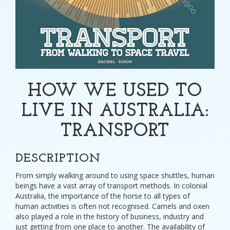
HOW WE USED TO
LIVE IN AUSTRALIA:
TRANSPORT
DESCRIPTION
From simply walking around to using space shuttles, human
beings have a vast array of transport methods. In colonial
Australia, the importance of the horse to all types of
human activities is often not recognised. Camels and oxen
also played a role in the history of business, industry and
just getting from one place to another. The availability of