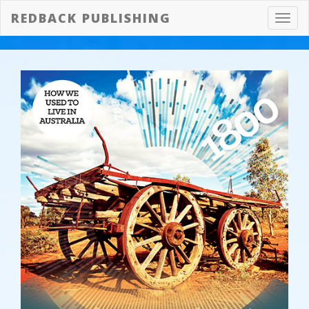
REDBACK PUBLISHING
Toggl
navig