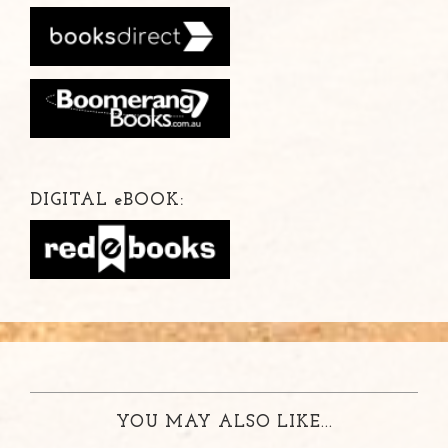
DIGITAL
e
BOOK:
YOU MAY ALSO LIKE...