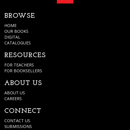
BROWSE
HOME
OUR BOOKS
DIGITAL
CATALOGUES
RESOURCES
FOR TEACHERS
FOR BOOKSELLERS
ABOUT US
ABOUT US
CAREERS
CONNECT
CONTACT US
SUBMISSIONS