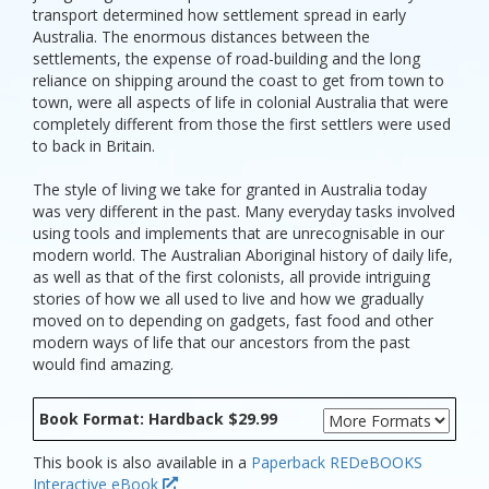
transport determined how settlement spread in early
Australia. The enormous distances between the
settlements, the expense of road-building and the long
reliance on shipping around the coast to get from town to
town, were all aspects of life in colonial Australia that were
completely different from those the first settlers were used
to back in Britain.
The style of living we take for granted in Australia today
was very different in the past. Many everyday tasks involved
using tools and implements that are unrecognisable in our
modern world. The Australian Aboriginal history of daily life,
as well as that of the first colonists, all provide intriguing
stories of how we all used to live and how we gradually
moved on to depending on gadgets, fast food and other
modern ways of life that our ancestors from the past
would find amazing.
Book Format: Hardback $29.99
This book is also available in a
Paperback
REDeBOOKS
Interactive eBook