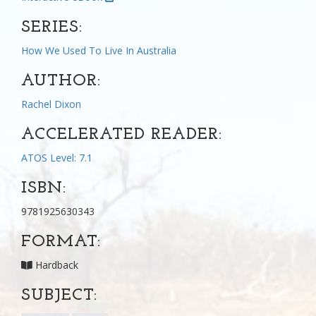
SERIES:
How We Used To Live In Australia
AUTHOR:
Rachel Dixon
ACCELERATED READER:
ATOS Level: 7.1
ISBN:
9781925630343
FORMAT:
Hardback
SUBJECT: