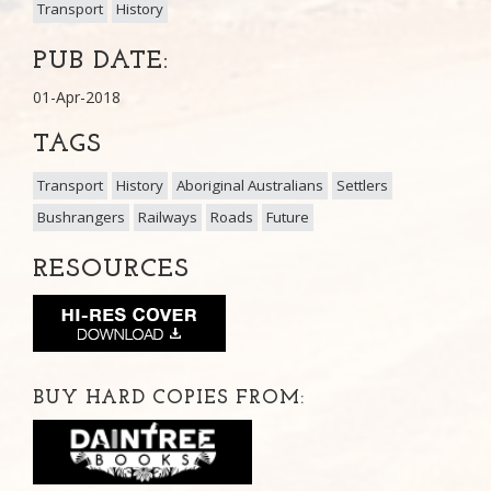
Transport
History
PUB DATE:
01-Apr-2018
TAGS
Transport
History
Aboriginal Australians
Settlers
Bushrangers
Railways
Roads
Future
RESOURCES
BUY HARD COPIES FROM: