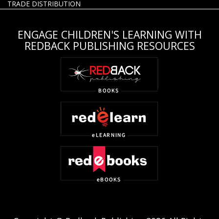
TRADE DISTRIBUTION
ENGAGE CHILDREN'S LEARNING WITH
REDBACK PUBLISHING RESOURCES