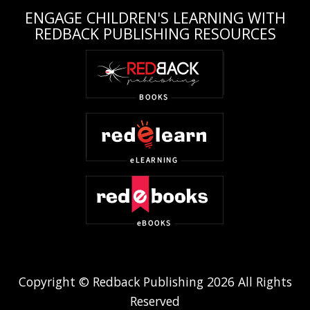
ENGAGE CHILDREN'S LEARNING WITH
REDBACK PUBLISHING RESOURCES
Copyright © Redback Publishing 2026 All Rights
Reserved