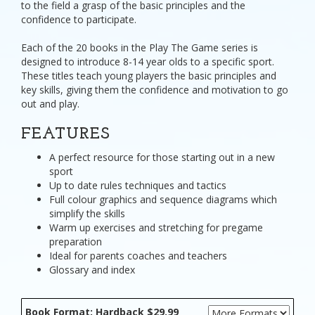
to the field a grasp of the basic principles and the
confidence to participate.
Each of the 20 books in the Play The Game series is
designed to introduce 8-14 year olds to a specific sport.
These titles teach young players the basic principles and
key skills, giving them the confidence and motivation to go
out and play.
FEATURES
A perfect resource for those starting out in a new
sport
Up to date rules techniques and tactics
Full colour graphics and sequence diagrams which
simplify the skills
Warm up exercises and stretching for pregame
preparation
Ideal for parents coaches and teachers
Glossary and index
Book Format: Hardback $29.99