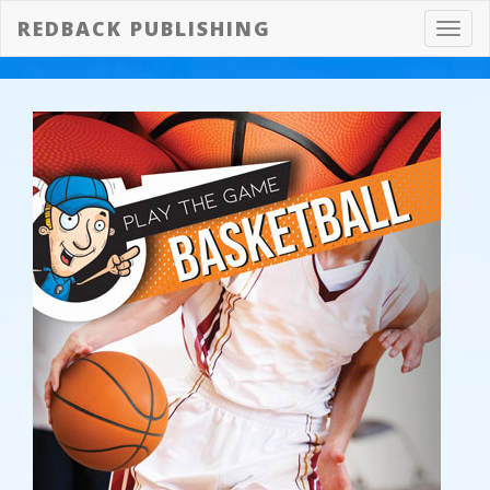
REDBACK PUBLISHING
Toggl
navig