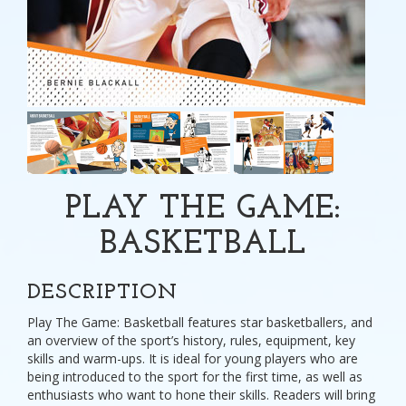
PLAY THE GAME:
BASKETBALL
DESCRIPTION
Play The Game: Basketball features star basketballers, and
an overview of the sport’s history, rules, equipment, key
skills and warm-ups. It is ideal for young players who are
being introduced to the sport for the first time, as well as
enthusiasts who want to hone their skills. Readers will bring