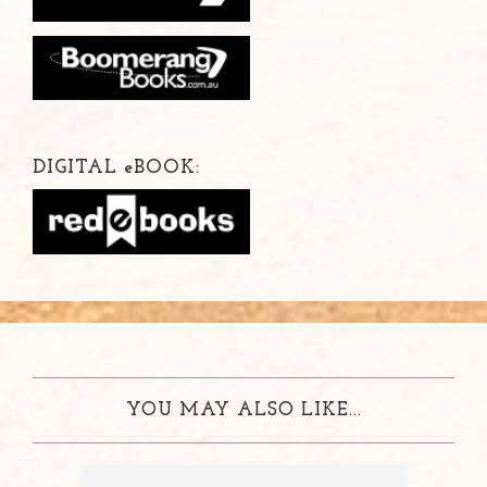
DIGITAL
e
BOOK:
YOU MAY ALSO LIKE...