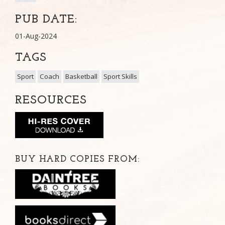
PUB DATE:
01-Aug-2024
TAGS
Sport
Coach
Basketball
Sport Skills
RESOURCES
BUY HARD COPIES FROM: