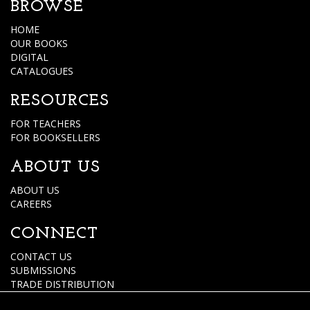
BROWSE
HOME
OUR BOOKS
DIGITAL
CATALOGUES
RESOURCES
FOR TEACHERS
FOR BOOKSELLERS
ABOUT US
ABOUT US
CAREERS
CONNECT
CONTACT US
SUBMISSIONS
TRADE DISTRIBUTION