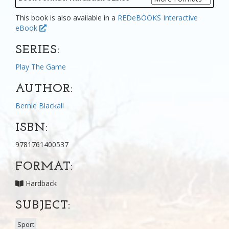
This book is also available in a
REDeBOOKS Interactive
eBook
SERIES:
Play The Game
AUTHOR:
Bernie Blackall
ISBN:
9781761400537
FORMAT:
Hardback
SUBJECT:
Sport