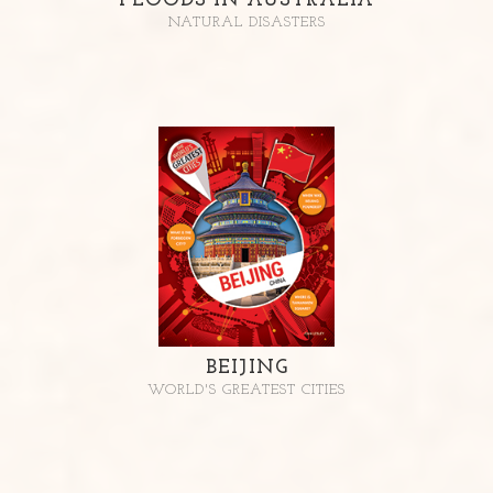
FLOODS IN AUSTRALIA
NATURAL DISASTERS
BEIJING
WORLD'S GREATEST CITIES