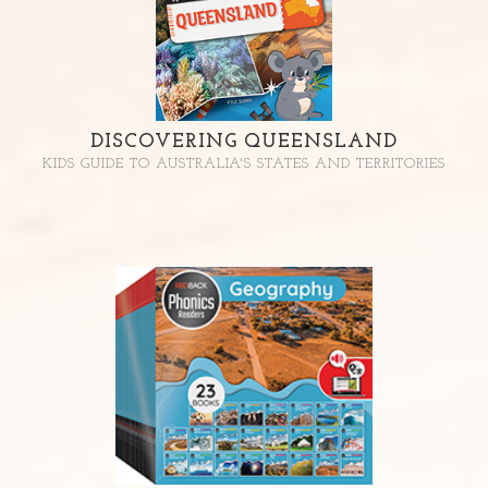
DISCOVERING QUEENSLAND
KIDS GUIDE TO AUSTRALIA'S STATES AND TERRITORIES