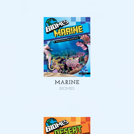
MARINE
BIOMES