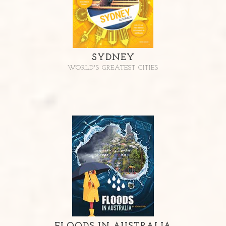
SYDNEY
WORLD'S GREATEST CITIES