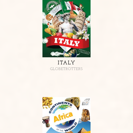
ITALY
GLOBETROTTERS