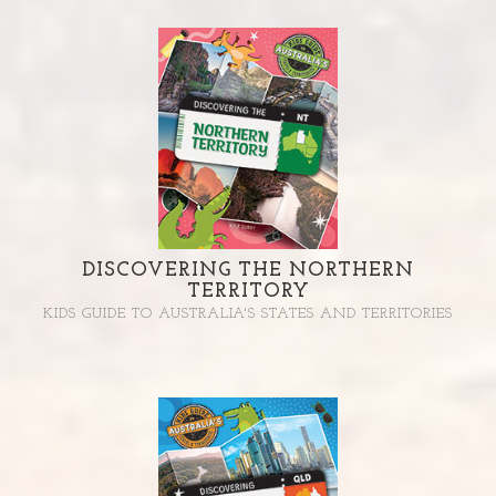
DISCOVERING THE NORTHERN
TERRITORY
KIDS GUIDE TO AUSTRALIA'S STATES AND TERRITORIES