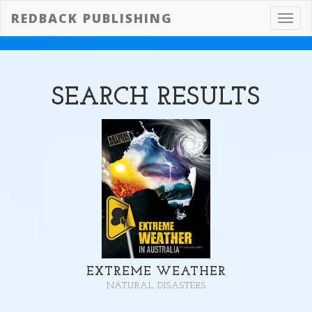
REDBACK PUBLISHING
Toggl
navig
SEARCH
RESULTS
EXTREME WEATHER
NATURAL DISASTERS