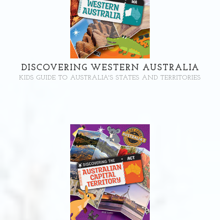
DISCOVERING WESTERN AUSTRALIA
KIDS GUIDE TO AUSTRALIA'S STATES AND TERRITORIES