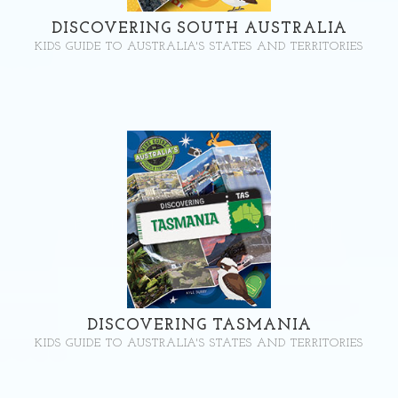
DISCOVERING SOUTH AUSTRALIA
KIDS GUIDE TO AUSTRALIA'S STATES AND TERRITORIES
DISCOVERING TASMANIA
KIDS GUIDE TO AUSTRALIA'S STATES AND TERRITORIES