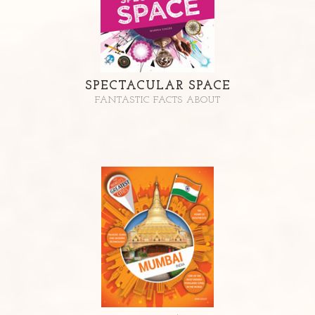
SPECTACULAR SPACE
FANTASTIC FACTS ABOUT