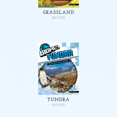
GRASSLAND
BIOMES
TUNDRA
BIOMES