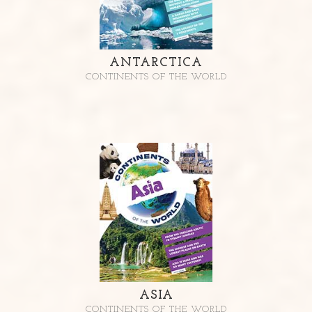
ANTARCTICA
CONTINENTS OF THE WORLD
ASIA
CONTINENTS OF THE WORLD