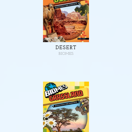
DESERT
BIOMES