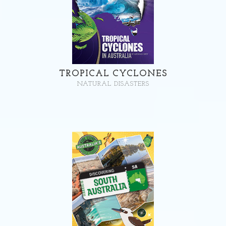
TROPICAL CYCLONES
NATURAL DISASTERS