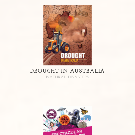
DROUGHT IN AUSTRALIA
NATURAL DISASTERS