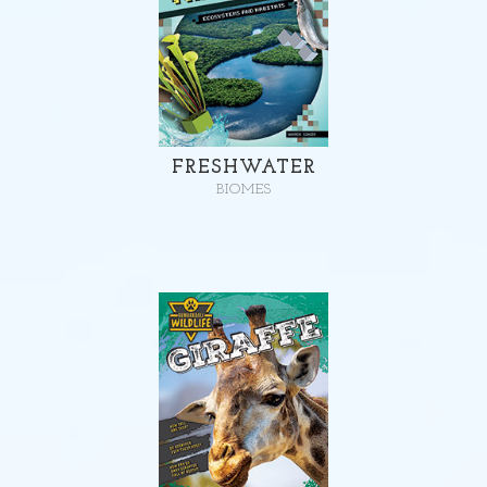
FRESHWATER
BIOMES