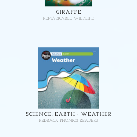
GIRAFFE
REMARKABLE WILDLIFE
SCIENCE: EARTH - WEATHER
REDBACK PHONICS READERS