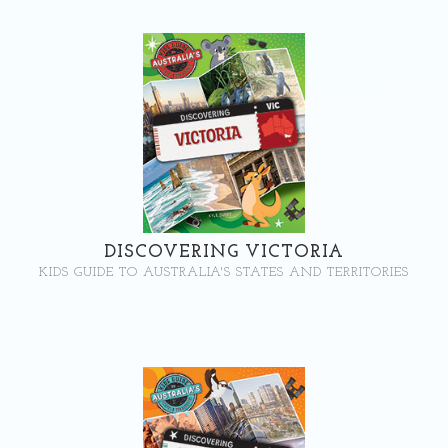
DISCOVERING VICTORIA
KIDS GUIDE TO AUSTRALIA'S STATES AND TERRITORIES