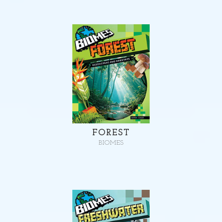
FOREST
BIOMES