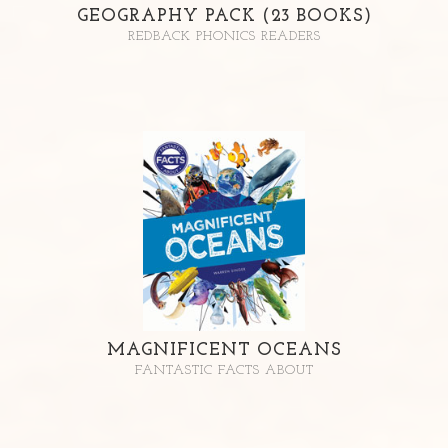
GEOGRAPHY PACK (23 BOOKS)
REDBACK PHONICS READERS
MAGNIFICENT OCEANS
FANTASTIC FACTS ABOUT