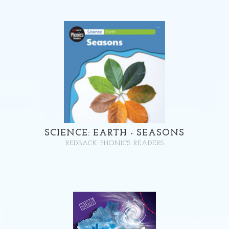
SCIENCE: EARTH - SEASONS
REDBACK PHONICS READERS