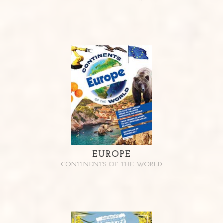
EUROPE
CONTINENTS OF THE WORLD