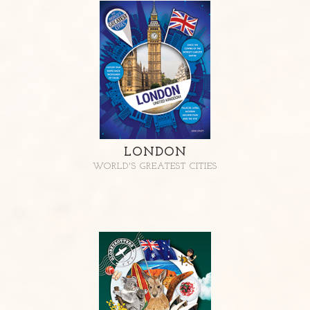
LONDON
WORLD'S GREATEST CITIES