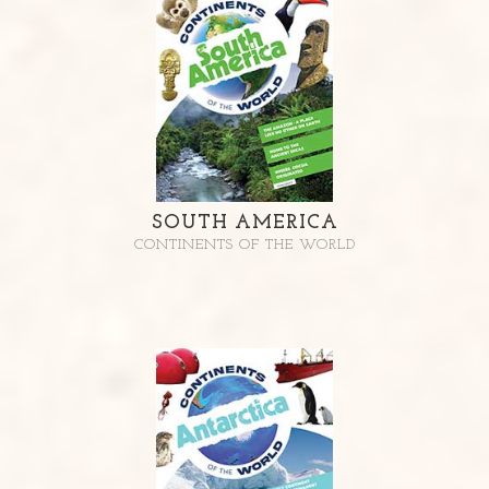
SOUTH AMERICA
CONTINENTS OF THE WORLD