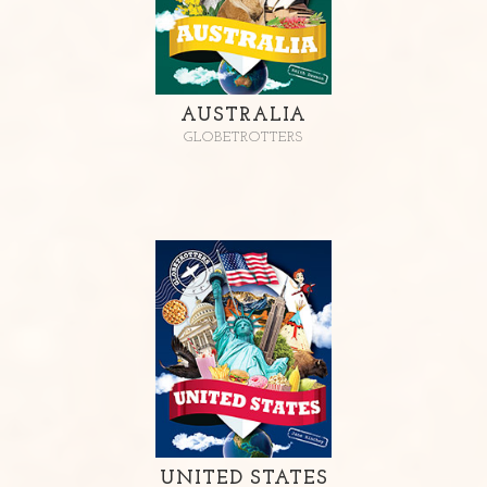
AUSTRALIA
GLOBETROTTERS
UNITED STATES