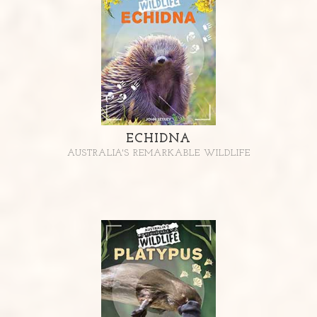
ECHIDNA
AUSTRALIA'S REMARKABLE WILDLIFE