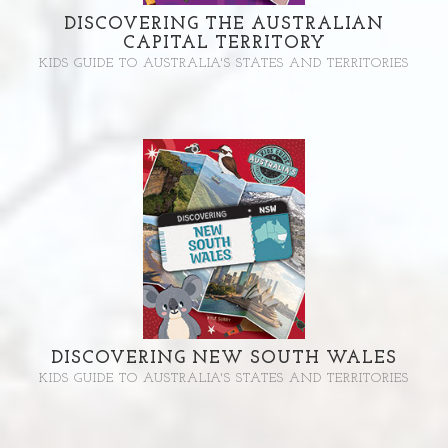
DISCOVERING THE AUSTRALIAN
CAPITAL TERRITORY
KIDS GUIDE TO AUSTRALIA'S STATES AND TERRITORIES
DISCOVERING NEW SOUTH WALES
KIDS GUIDE TO AUSTRALIA'S STATES AND TERRITORIES