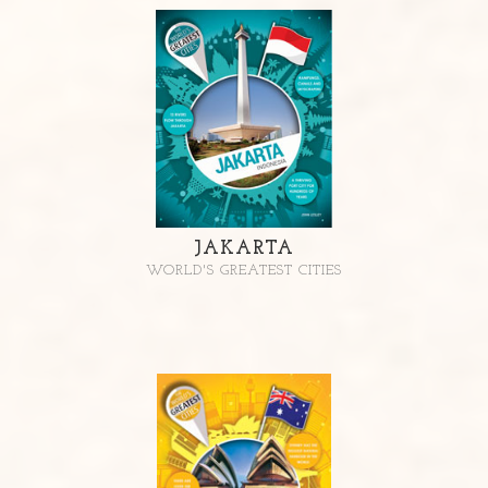
JAKARTA
WORLD'S GREATEST CITIES