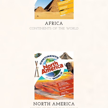
AFRICA
CONTINENTS OF THE WORLD
NORTH AMERICA