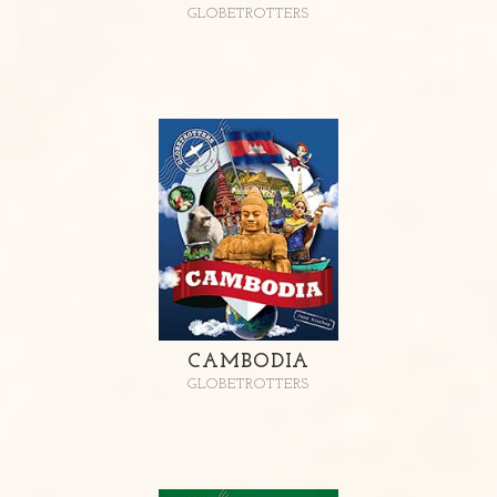
GLOBETROTTERS
CAMBODIA
GLOBETROTTERS