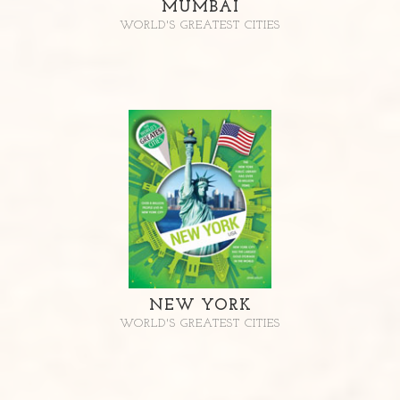
MUMBAI
WORLD'S GREATEST CITIES
NEW YORK
WORLD'S GREATEST CITIES