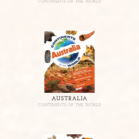
CONTINENTS OF THE WORLD
AUSTRALIA
CONTINENTS OF THE WORLD