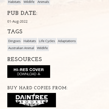
Habitats
Wildlife
Animals
PUB DATE:
01-Aug-2022
TAGS
Dingoes
Habitats
Life Cycles
Adaptations
Australian Animal
Wildlife
RESOURCES
BUY HARD COPIES FROM: