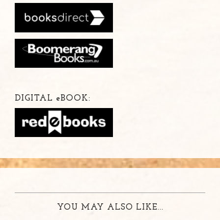
DIGITAL
e
BOOK:
YOU MAY ALSO LIKE...