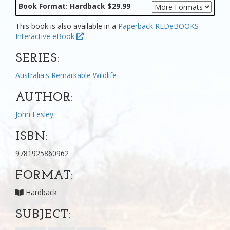
Book Format: Hardback $29.99
This book is also available in a
Paperback
REDeBOOKS
Interactive eBook
SERIES:
Australia's Remarkable Wildlife
AUTHOR:
John Lesley
ISBN:
9781925860962
FORMAT:
Hardback
SUBJECT: