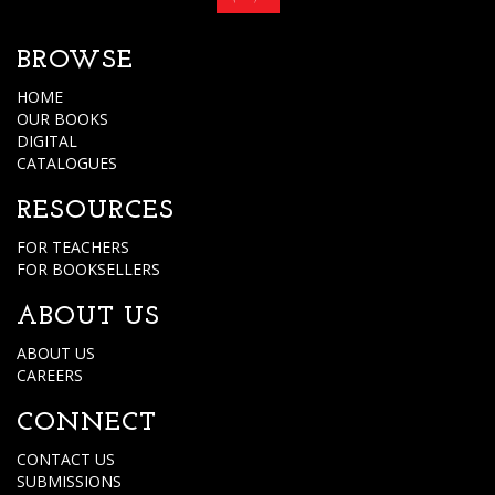
BROWSE
HOME
OUR BOOKS
DIGITAL
CATALOGUES
RESOURCES
FOR TEACHERS
FOR BOOKSELLERS
ABOUT US
ABOUT US
CAREERS
CONNECT
CONTACT US
SUBMISSIONS