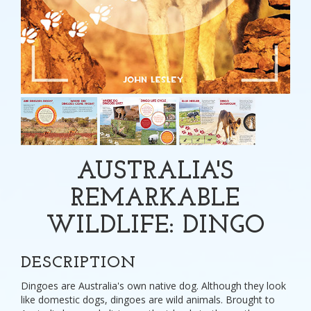
AUSTRALIA'S
REMARKABLE
WILDLIFE: DINGO
DESCRIPTION
Dingoes are Australia's own native dog. Although they look
like domestic dogs, dingoes are wild animals. Brought to