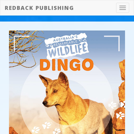
REDBACK PUBLISHING
Toggl
navig