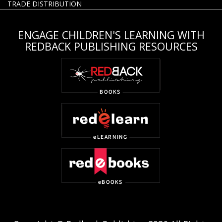
TRADE DISTRIBUTION
ENGAGE CHILDREN'S LEARNING WITH
REDBACK PUBLISHING RESOURCES