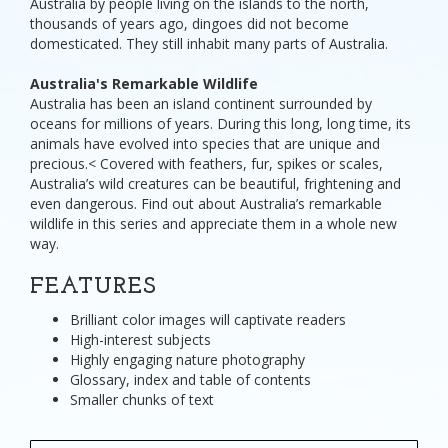
Australia by people living on the islands to the north,
thousands of years ago, dingoes did not become
domesticated. They still inhabit many parts of Australia.
Australia's Remarkable Wildlife
Australia has been an island continent surrounded by
oceans for millions of years. During this long, long time, its
animals have evolved into species that are unique and
precious.< Covered with feathers, fur, spikes or scales,
Australia’s wild creatures can be beautiful, frightening and
even dangerous. Find out about Australia’s remarkable
wildlife in this series and appreciate them in a whole new
way.
FEATURES
Brilliant color images will captivate readers
High-interest subjects
Highly engaging nature photography
Glossary, index and table of contents
Smaller chunks of text