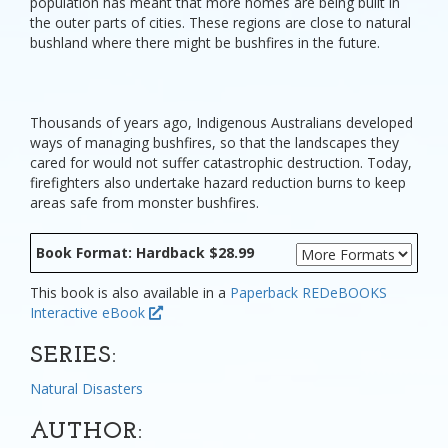
population has meant that more homes are being built in
the outer parts of cities. These regions are close to natural
bushland where there might be bushfires in the future.
Thousands of years ago, Indigenous Australians developed
ways of managing bushfires, so that the landscapes they
cared for would not suffer catastrophic destruction. Today,
firefighters also undertake hazard reduction burns to keep
areas safe from monster bushfires.
Book Format: Hardback $28.99
This book is also available in a
Paperback
REDeBOOKS
Interactive eBook
SERIES:
Natural Disasters
AUTHOR: