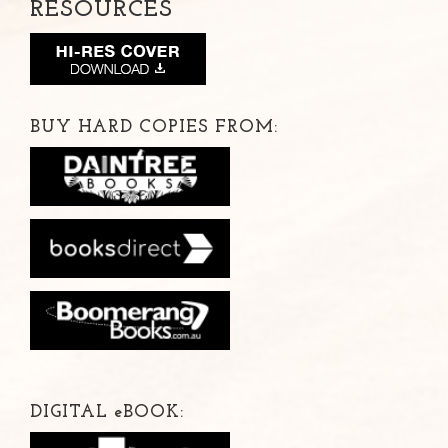
RESOURCES
BUY HARD COPIES FROM:
DIGITAL
e
BOOK: