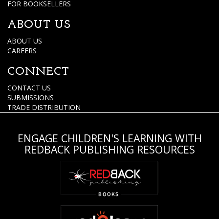
FOR BOOKSELLERS
ABOUT US
ABOUT US
CAREERS
CONNECT
CONTACT US
SUBMISSIONS
TRADE DISTRIBUTION
ENGAGE CHILDREN'S LEARNING WITH
REDBACK PUBLISHING RESOURCES