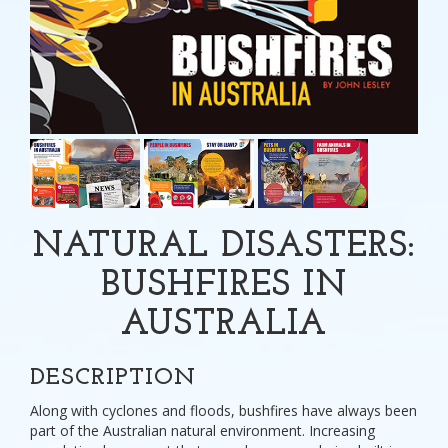
NATURAL DISASTERS:
BUSHFIRES IN
AUSTRALIA
DESCRIPTION
Along with cyclones and floods, bushfires have always been
part of the Australian natural environment. Increasing