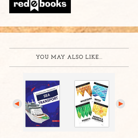
YOU MAY ALSO LIKE...