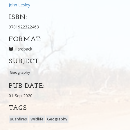
John Lesley
ISBN:
9781922322463
FORMAT:
Hardback
SUBJECT:
Geography
PUB DATE:
01-Sep-2020
TAGS
Bushfires
Wildlife
Geography