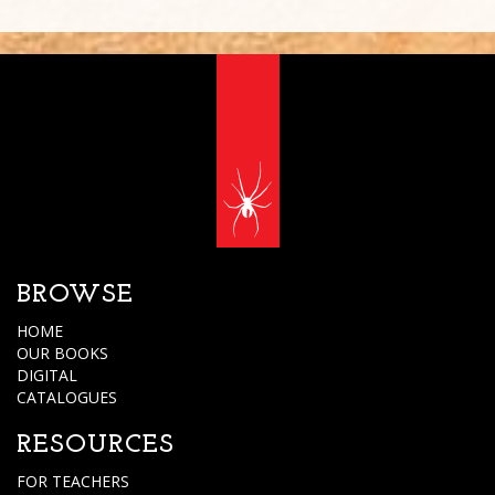
BROWSE
HOME
OUR BOOKS
DIGITAL
CATALOGUES
RESOURCES
FOR TEACHERS