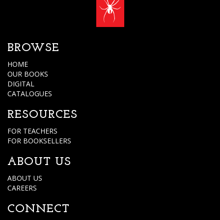
BROWSE
HOME
OUR BOOKS
DIGITAL
CATALOGUES
RESOURCES
FOR TEACHERS
FOR BOOKSELLERS
ABOUT US
ABOUT US
CAREERS
CONNECT