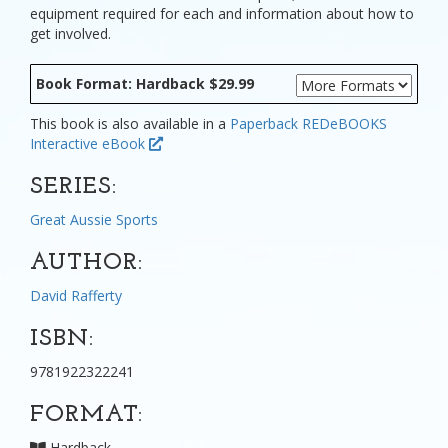
equipment required for each and information about how to
get involved.
Book Format: Hardback $29.99
This book is also available in a
Paperback
REDeBOOKS
Interactive eBook
SERIES:
Great Aussie Sports
AUTHOR:
David Rafferty
ISBN:
9781922322241
FORMAT:
Hardback