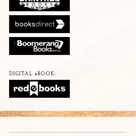
DIGITAL
e
BOOK: