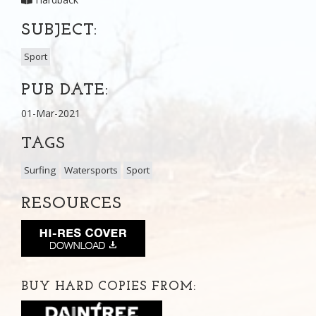
SUBJECT:
Sport
PUB DATE:
01-Mar-2021
TAGS
Surfing
Watersports
Sport
RESOURCES
BUY HARD COPIES FROM: