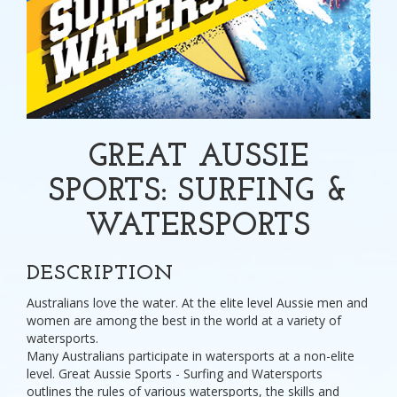
GREAT AUSSIE
SPORTS: SURFING &
WATERSPORTS
DESCRIPTION
Australians love the water. At the elite level Aussie men and
women are among the best in the world at a variety of
watersports.
Many Australians participate in watersports at a non-elite
level. Great Aussie Sports - Surfing and Watersports
outlines the rules of various watersports, the skills and