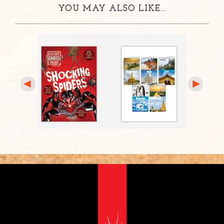
YOU MAY ALSO LIKE...