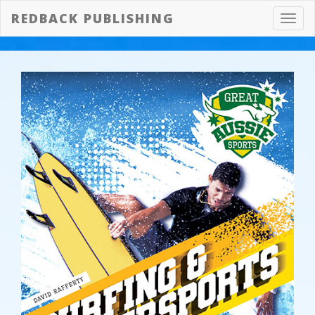
REDBACK PUBLISHING
Toggl
navig