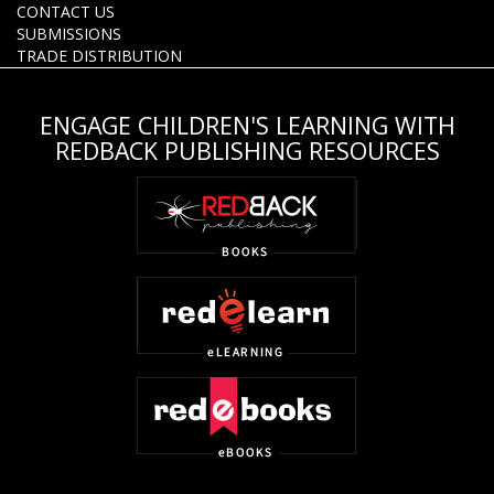
CONTACT US
SUBMISSIONS
TRADE DISTRIBUTION
ENGAGE CHILDREN'S LEARNING WITH
REDBACK PUBLISHING RESOURCES