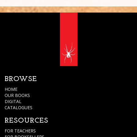
BROWSE
HOME
OUR BOOKS
DIGITAL
CATALOGUES
RESOURCES
FOR TEACHERS
FOR BOOKSELLERS