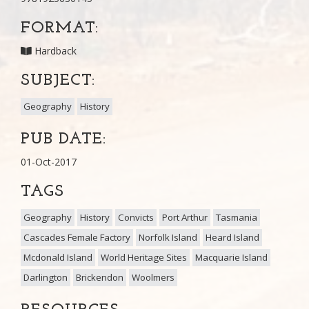
FORMAT:
Hardback
SUBJECT:
Geography
History
PUB DATE:
01-Oct-2017
TAGS
Geography
History
Convicts
Port Arthur
Tasmania
Cascades Female Factory
Norfolk Island
Heard Island
Mcdonald Island
World Heritage Sites
Macquarie Island
Darlington
Brickendon
Woolmers