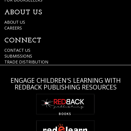
ABOUT US
ABOUT US
CAREERS
CONNECT
CONTACT US
SUBMISSIONS
TRADE DISTRIBUTION
ENGAGE CHILDREN'S LEARNING WITH
REDBACK PUBLISHING RESOURCES