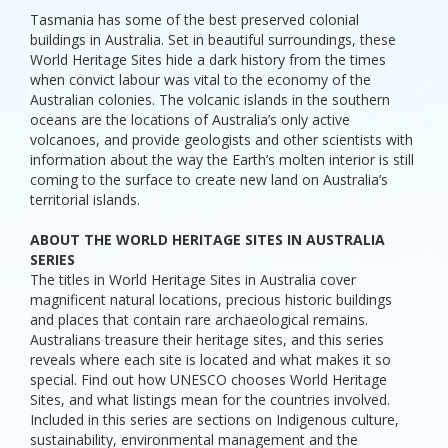
Tasmania has some of the best preserved colonial
buildings in Australia. Set in beautiful surroundings, these
World Heritage Sites hide a dark history from the times
when convict labour was vital to the economy of the
Australian colonies. The volcanic islands in the southern
oceans are the locations of Australia’s only active
volcanoes, and provide geologists and other scientists with
information about the way the Earth’s molten interior is still
coming to the surface to create new land on Australia’s
territorial islands.
ABOUT THE WORLD HERITAGE SITES IN AUSTRALIA
SERIES
The titles in World Heritage Sites in Australia cover
magnificent natural locations, precious historic buildings
and places that contain rare archaeological remains.
Australians treasure their heritage sites, and this series
reveals where each site is located and what makes it so
special. Find out how UNESCO chooses World Heritage
Sites, and what listings mean for the countries involved.
Included in this series are sections on Indigenous culture,
sustainability, environmental management and the