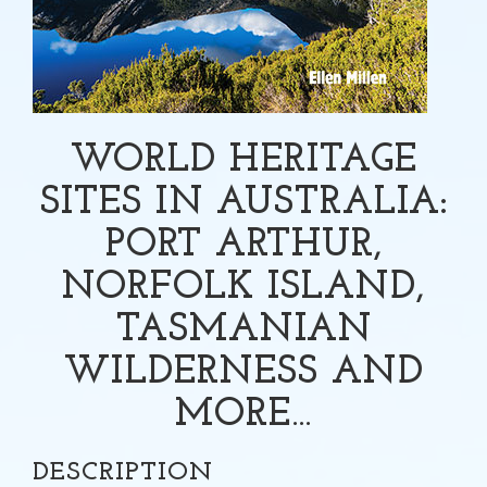
WORLD HERITAGE
SITES IN AUSTRALIA:
PORT ARTHUR,
NORFOLK ISLAND,
TASMANIAN
WILDERNESS AND
MORE…
DESCRIPTION