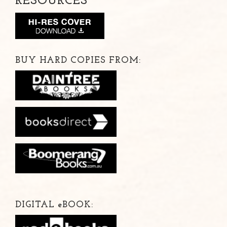
RESOURCES
BUY HARD COPIES FROM:
DIGITAL
e
BOOK: