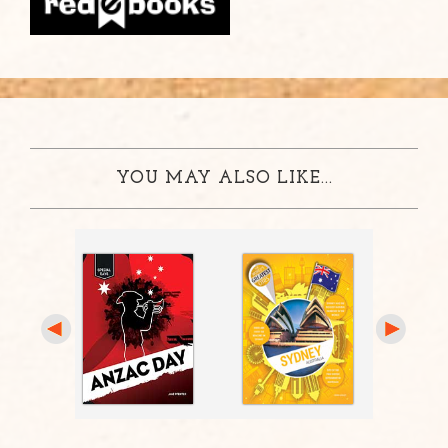
YOU MAY ALSO LIKE...