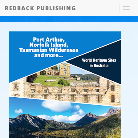
REDBACK PUBLISHING
Toggl
navig