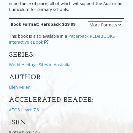
importance of place, all of which will support the Australian
Curriculum for primary schools.
Book Format: Hardback $29.99
This book is also available in a
Paperback
REDeBOOKS
Interactive eBook
SERIES:
World Heritage Sites in Australia
AUTHOR:
Ellen Millen
ACCELERATED READER:
ATOS Level: 7.6
ISBN:
9781925630145