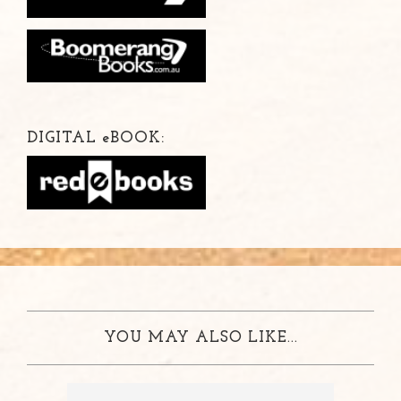
DIGITAL
e
BOOK:
YOU MAY ALSO LIKE...