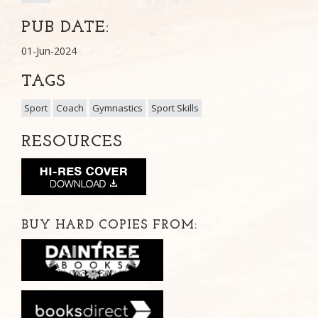
PUB DATE:
01-Jun-2024
TAGS
Sport
Coach
Gymnastics
Sport Skills
RESOURCES
BUY HARD COPIES FROM: