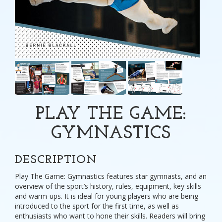
PLAY THE GAME:
GYMNASTICS
DESCRIPTION
Play The Game: Gymnastics features star gymnasts, and an
overview of the sport’s history, rules, equipment, key skills
and warm-ups. It is ideal for young players who are being
introduced to the sport for the first time, as well as
enthusiasts who want to hone their skills. Readers will bring