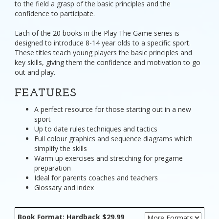
to the field a grasp of the basic principles and the
confidence to participate.
Each of the 20 books in the Play The Game series is
designed to introduce 8-14 year olds to a specific sport.
These titles teach young players the basic principles and
key skills, giving them the confidence and motivation to go
out and play.
FEATURES
A perfect resource for those starting out in a new
sport
Up to date rules techniques and tactics
Full colour graphics and sequence diagrams which
simplify the skills
Warm up exercises and stretching for pregame
preparation
Ideal for parents coaches and teachers
Glossary and index
Book Format: Hardback $29.99