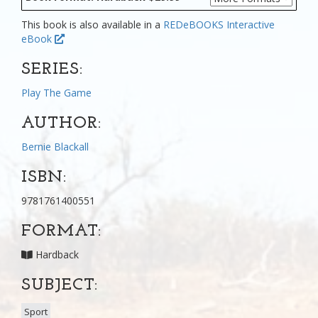
This book is also available in a
REDeBOOKS Interactive
eBook
SERIES:
Play The Game
AUTHOR:
Bernie Blackall
ISBN:
9781761400551
FORMAT:
Hardback
SUBJECT:
Sport