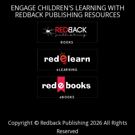
ENGAGE CHILDREN'S LEARNING WITH
REDBACK PUBLISHING RESOURCES
Copyright © Redback Publishing 2026 All Rights
Reserved