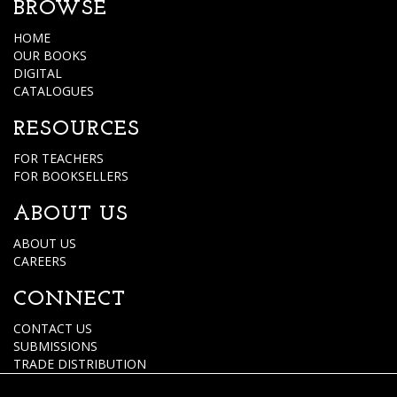
BROWSE
HOME
OUR BOOKS
DIGITAL
CATALOGUES
RESOURCES
FOR TEACHERS
FOR BOOKSELLERS
ABOUT US
ABOUT US
CAREERS
CONNECT
CONTACT US
SUBMISSIONS
TRADE DISTRIBUTION