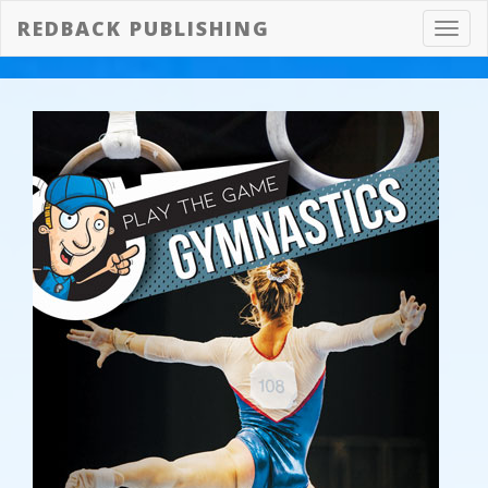
REDBACK PUBLISHING
Toggl
navig