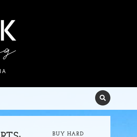
IA
BUY HARD