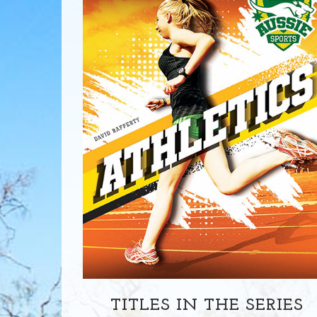
TITLES IN THE SERIES