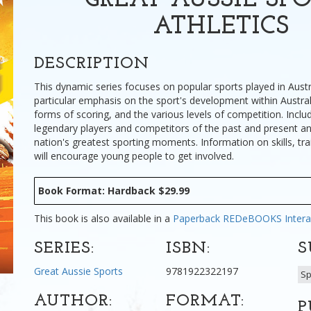
GREAT AUSSIE SPO
ATHLETICS
DESCRIPTION
This dynamic series focuses on popular sports played in Austr
particular emphasis on the sport's development within Australi
forms of scoring, and the various levels of competition. Includ
legendary players and competitors of the past and present an
nation's greatest sporting moments. Information on skills, tra
will encourage young people to get involved.
Book Format: Hardback $29.99
This book is also available in a
Paperback
REDeBOOKS Intera
SERIES:
ISBN:
S
Great Aussie Sports
9781922322197
Sp
AUTHOR:
FORMAT:
P