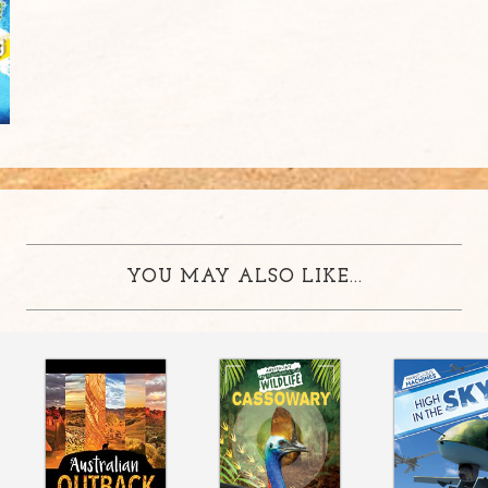
YOU MAY ALSO LIKE...