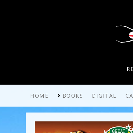
R
HOME
BOOKS
DIGITAL
C