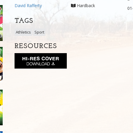
David Rafferty
Hardback
01
TAGS
Athletics
Sport
RESOURCES