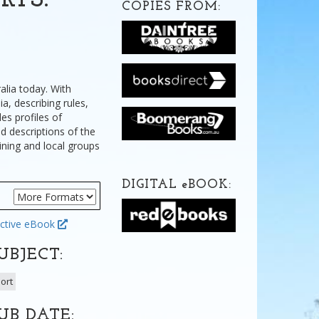
RTS:
COPIES FROM:
alia today. With
a, describing rules,
es profiles of
d descriptions of the
ining and local groups
DIGITAL
e
BOOK:
ctive eBook
UBJECT:
ort
UB DATE: