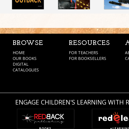
BROWSE
RESOURCES
HOME
FOR TEACHERS
A
OUR BOOKS
FOR BOOKSELLERS
C
DIGITAL
CATALOGUES
ENGAGE CHILDREN'S LEARNING WITH 