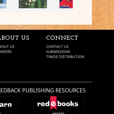
ABOUT US
CONNECT
BOUT US
CONTACT US
AREERS
SUBMISSIONS
TRADE DISTRIBUTION
REDBACK PUBLISHING RESOURCES