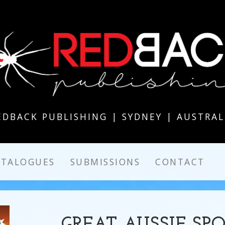
EDBACK PUBLISHING | SYDNEY | AUSTRAL
ATALOGUES
SUBMISSIONS
CONTACT