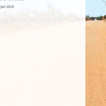
-Jun-2020