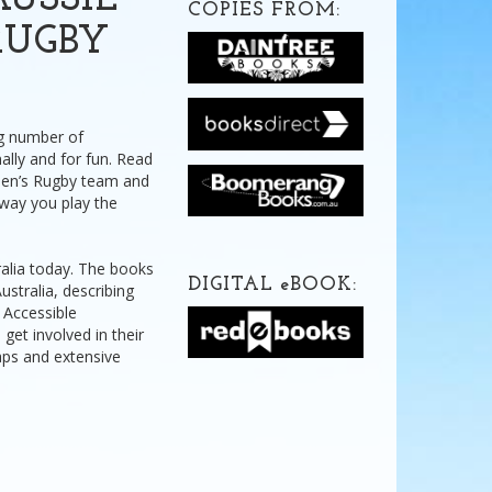
USSIE
COPIES FROM:
RUGBY
ng number of
ally and for fun. Read
omen’s Rugby team and
e way you play the
ralia today. The books
DIGITAL
e
BOOK:
stralia, describing
. Accessible
 get involved in their
maps and extensive