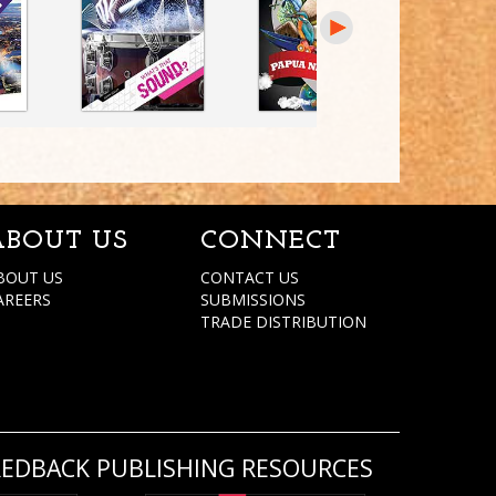
ABOUT US
CONNECT
BOUT US
CONTACT US
AREERS
SUBMISSIONS
TRADE DISTRIBUTION
REDBACK PUBLISHING RESOURCES