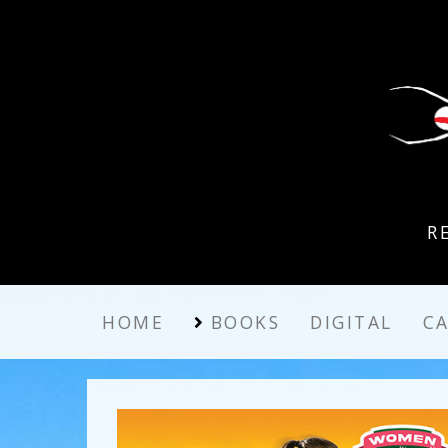
R
HOME
BOOKS
DIGITAL
C