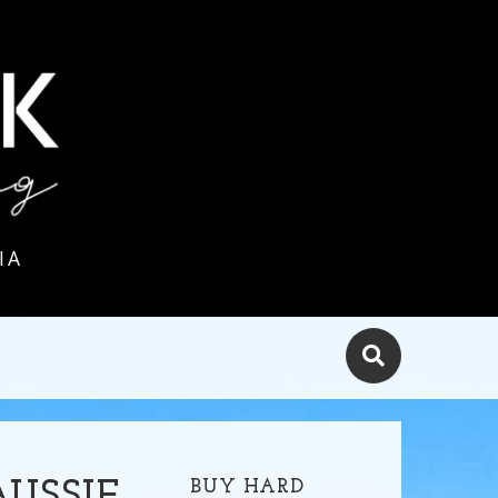
IA
BUY HARD