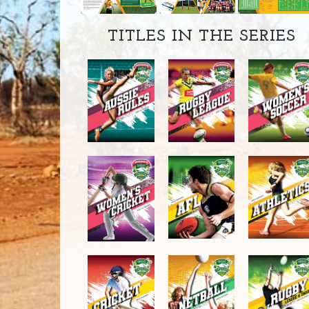
TITLES IN THE SERIES