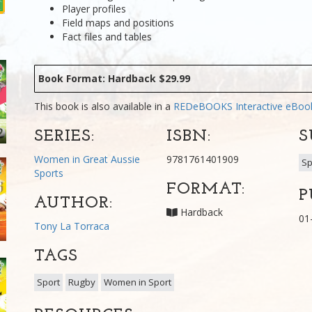
Player profiles
Field maps and positions
Fact files and tables
Book Format: Hardback $29.99
This book is also available in a
REDeBOOKS Interactive eBo
SERIES:
ISBN:
S
Women in Great Aussie
9781761401909
Sp
Sports
FORMAT:
P
AUTHOR:
Hardback
01
Tony La Torraca
TAGS
Sport
Rugby
Women in Sport