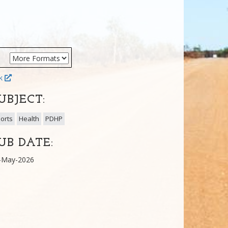
ok
UBJECT:
orts
Health
PDHP
UB DATE:
-May-2026