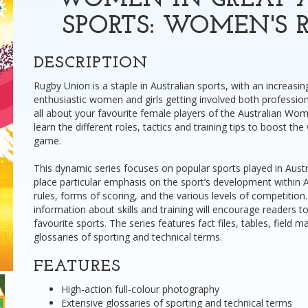
WOMEN IN GREAT A
SPORTS: WOMEN'S 
DESCRIPTION
Rugby Union is a staple in Australian sports, with an increasi
enthusiastic women and girls getting involved both profession
all about your favourite female players of the Australian W
learn the different roles, tactics and training tips to boost th
game.
This dynamic series focuses on popular sports played in Aust
place particular emphasis on the sport’s development within Au
rules, forms of scoring, and the various levels of competition
information about skills and training will encourage readers to
favourite sports. The series features fact files, tables, field 
glossaries of sporting and technical terms.
FEATURES
High-action full-colour photography
Extensive glossaries of sporting and technical terms