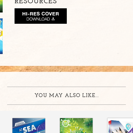
RESOURCES
YOU MAY ALSO LIKE...