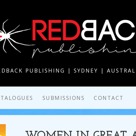
EDBACK PUBLISHING | SYDNEY | AUSTRAL
ATALOGUES
SUBMISSIONS
CONTACT