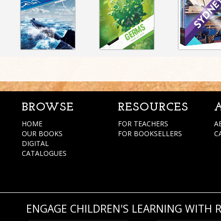
BROWSE
RESOURCES
HOME
FOR TEACHERS
A
OUR BOOKS
FOR BOOKSELLERS
C
DIGITAL
CATALOGUES
ENGAGE CHILDREN'S LEARNING WITH 