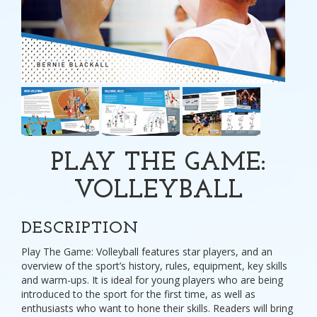
PLAY THE GAME:
VOLLEYBALL
DESCRIPTION
Play The Game: Volleyball features star players, and an
overview of the sport’s history, rules, equipment, key skills
and warm-ups. It is ideal for young players who are being
introduced to the sport for the first time, as well as
enthusiasts who want to hone their skills. Readers will bring