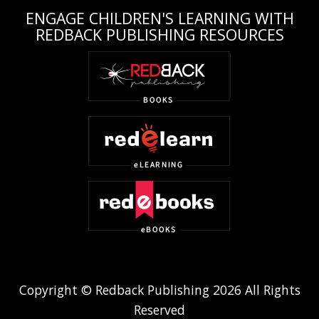
ENGAGE CHILDREN'S LEARNING WITH
REDBACK PUBLISHING RESOURCES
Copyright © Redback Publishing 2026 All Rights
Reserved