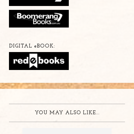
DIGITAL
e
BOOK:
YOU MAY ALSO LIKE...