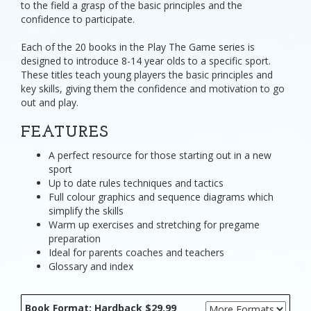
to the field a grasp of the basic principles and the
confidence to participate.
Each of the 20 books in the Play The Game series is
designed to introduce 8-14 year olds to a specific sport.
These titles teach young players the basic principles and
key skills, giving them the confidence and motivation to go
out and play.
FEATURES
A perfect resource for those starting out in a new
sport
Up to date rules techniques and tactics
Full colour graphics and sequence diagrams which
simplify the skills
Warm up exercises and stretching for pregame
preparation
Ideal for parents coaches and teachers
Glossary and index
Book Format: Hardback $29.99