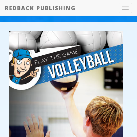
REDBACK PUBLISHING
Toggl
navig