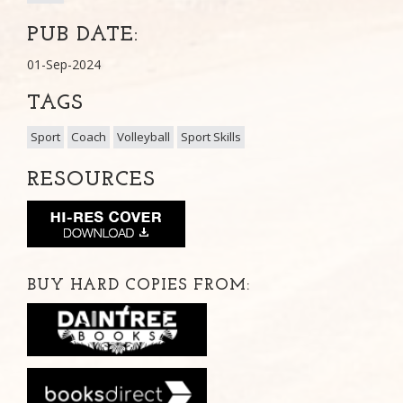
PUB DATE:
01-Sep-2024
TAGS
Sport
Coach
Volleyball
Sport Skills
RESOURCES
BUY HARD COPIES FROM: