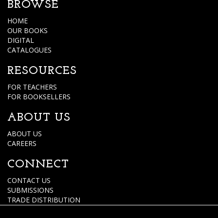
BROWSE
HOME
OUR BOOKS
DIGITAL
CATALOGUES
RESOURCES
FOR TEACHERS
FOR BOOKSELLERS
ABOUT US
ABOUT US
CAREERS
CONNECT
CONTACT US
SUBMISSIONS
TRADE DISTRIBUTION