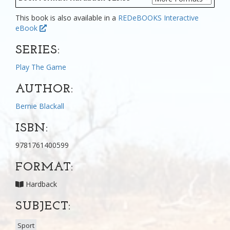
This book is also available in a
REDeBOOKS Interactive
eBook
SERIES:
Play The Game
AUTHOR:
Bernie Blackall
ISBN:
9781761400599
FORMAT:
Hardback
SUBJECT:
Sport