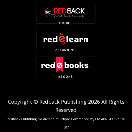
Copyright © Redback Publishing 2026 All Rights
Reserved
Redback Publishing is a division of Eclipse Commerce Pty Ltd ABN: 49 122 110
687