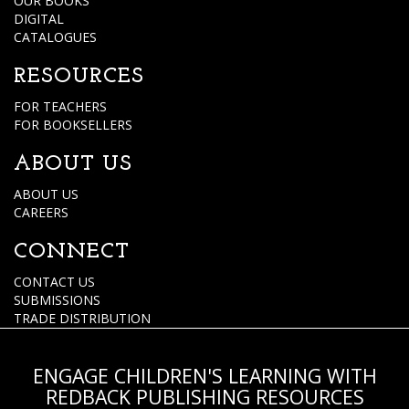
OUR BOOKS
DIGITAL
CATALOGUES
RESOURCES
FOR TEACHERS
FOR BOOKSELLERS
ABOUT US
ABOUT US
CAREERS
CONNECT
CONTACT US
SUBMISSIONS
TRADE DISTRIBUTION
ENGAGE CHILDREN'S LEARNING WITH
REDBACK PUBLISHING RESOURCES