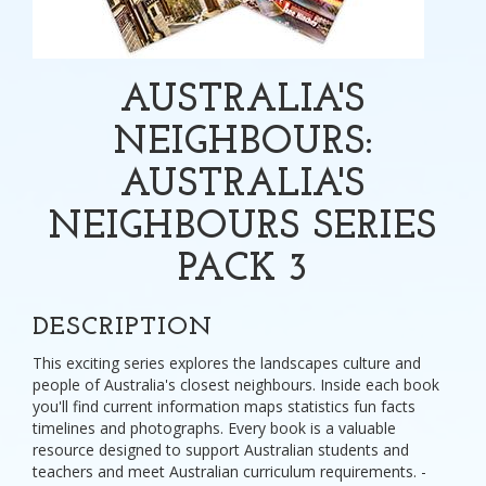
AUSTRALIA'S
NEIGHBOURS:
AUSTRALIA'S
NEIGHBOURS SERIES
PACK 3
DESCRIPTION
This exciting series explores the landscapes culture and
people of Australia's closest neighbours. Inside each book
you'll find current information maps statistics fun facts
timelines and photographs. Every book is a valuable
resource designed to support Australian students and
teachers and meet Australian curriculum requirements. -