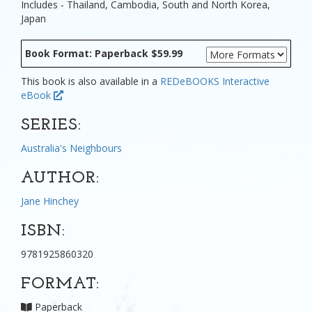
Includes - Thailand, Cambodia, South and North Korea,
Japan
Book Format: Paperback $59.99
This book is also available in a
REDeBOOKS Interactive
eBook
SERIES:
Australia's Neighbours
AUTHOR:
Jane Hinchey
ISBN:
9781925860320
FORMAT:
Paperback