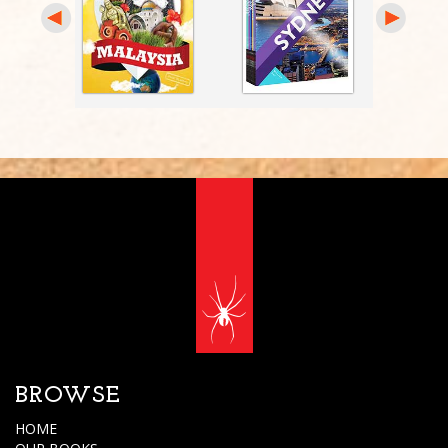
BROWSE
HOME