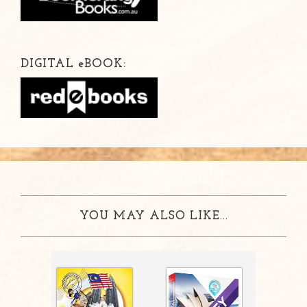
DIGITAL
e
BOOK:
YOU MAY ALSO LIKE...