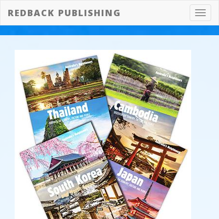
REDBACK PUBLISHING
Toggl
navig