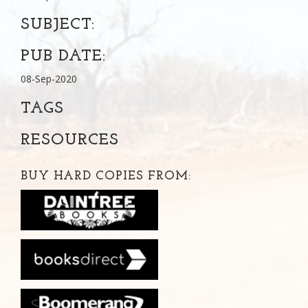
SUBJECT:
PUB DATE:
08-Sep-2020
TAGS
RESOURCES
BUY HARD COPIES FROM: