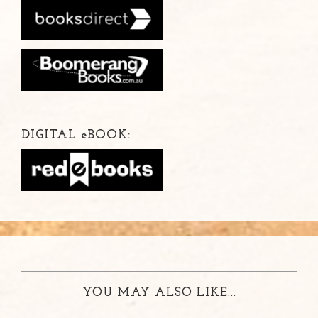
DIGITAL
e
BOOK:
YOU MAY ALSO LIKE...