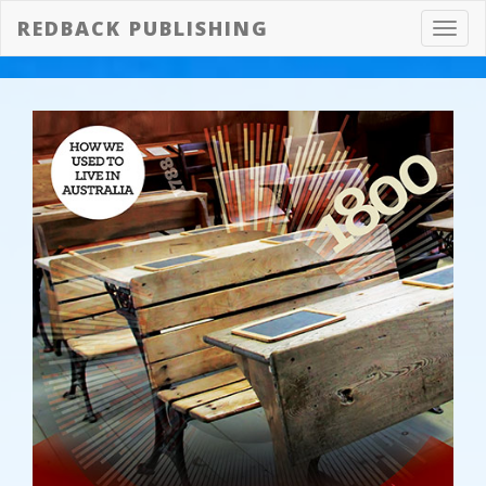
REDBACK PUBLISHING
Toggl
navig