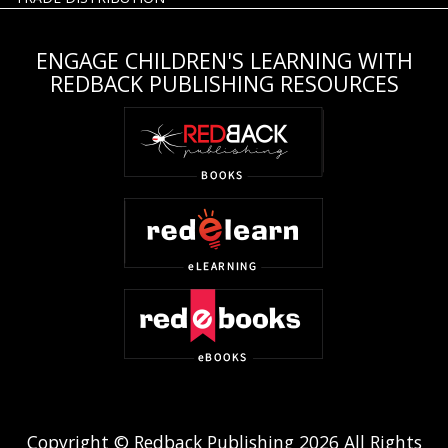
ENGAGE CHILDREN'S LEARNING WITH
REDBACK PUBLISHING RESOURCES
Copyright © Redback Publishing 2026 All Rights