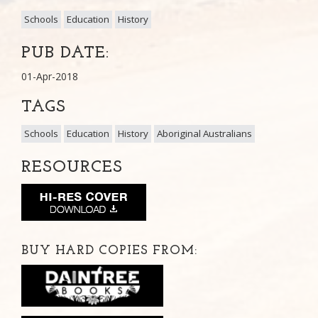
Schools
Education
History
PUB DATE:
01-Apr-2018
TAGS
Schools
Education
History
Aboriginal Australians
RESOURCES
BUY HARD COPIES FROM: