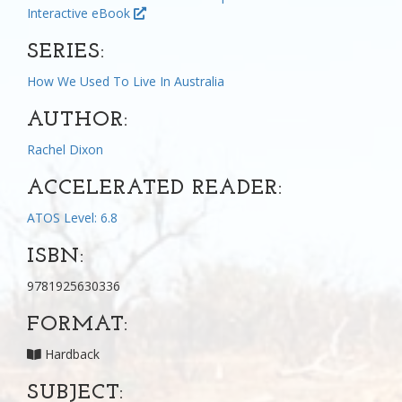
Interactive eBook
SERIES:
How We Used To Live In Australia
AUTHOR:
Rachel Dixon
ACCELERATED READER:
ATOS Level: 6.8
ISBN:
9781925630336
FORMAT:
Hardback
SUBJECT: