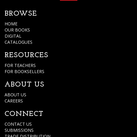
BROWSE
HOME
OUR BOOKS
DIGITAL
CATALOGUES
RESOURCES
FOR TEACHERS
FOR BOOKSELLERS
ABOUT US
ABOUT US
CAREERS
CONNECT
CONTACT US
SUBMISSIONS
TRADE DISTRIBUTION