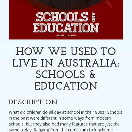
HOW WE USED TO
LIVE IN AUSTRALIA:
SCHOOLS &
EDUCATION
DESCRIPTION
What did children do all day at school in the 1800s? Schools
in the past were different in some ways from modern
schools, but they also had many features that are just the
same today. Ranging from the curriculum to lunchtime