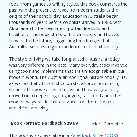
food, from games to writing styles, this book compares the
past with the present to reveal to modern students the
origins of their school day. Education in Australia began
thousands of years before colonists arrived in 1788, with
Aboriginal children learning important life skills and
traditions. This book starts with their history and travels
forward to the future, suggesting the changes that
Australian schools might experience in the next century.
The style of living we take for granted in Australia today
was very different in the past. Many everyday tasks involved
using tools and implements that are unrecognisable in our
modern world. The Australian Aboriginal history of daily life,
as well as that of the first colonists, all provide intriguing
stories of how we all used to live and how we gradually
moved on to depending on gadgets, fast food and other
modern ways of life that our ancestors from the past
would find amazing.
Book Format: Hardback $29.99
This book is also available in a
Paperback
REDeBOOKS