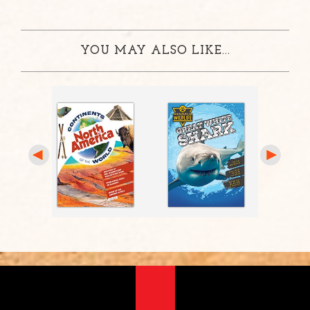
YOU MAY ALSO LIKE...