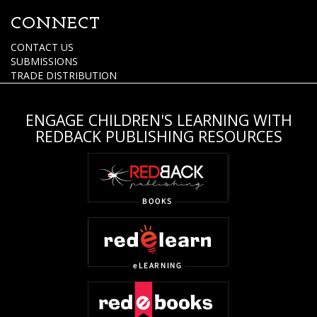
CONNECT
CONTACT US
SUBMISSIONS
TRADE DISTRIBUTION
ENGAGE CHILDREN'S LEARNING WITH
REDBACK PUBLISHING RESOURCES