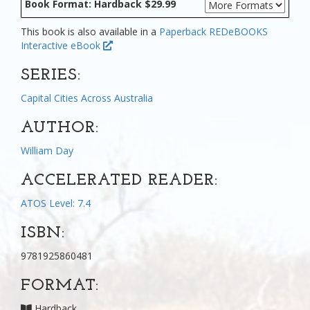
Book Format: Hardback $29.99
This book is also available in a
Paperback
REDeBOOKS
Interactive eBook
SERIES:
Capital Cities Across Australia
AUTHOR:
William Day
ACCELERATED READER:
ATOS Level: 7.4
ISBN:
9781925860481
FORMAT:
Hardback