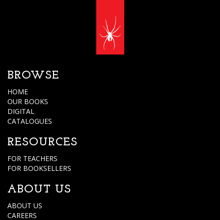
BROWSE
HOME
OUR BOOKS
DIGITAL
CATALOGUES
RESOURCES
FOR TEACHERS
FOR BOOKSELLERS
ABOUT US
ABOUT US
CAREERS