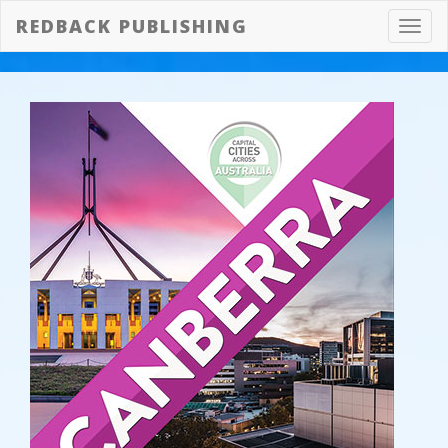
REDBACK PUBLISHING
Toggl
navig