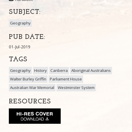
SUBJECT:
Geography
PUB DATE:
01-Jul-2019
TAGS
Geography
History
Canberra
Aboriginal Australians
Walter Burley Griffin
Parliament House
Australian War Memorial
Westminster System
RESOURCES