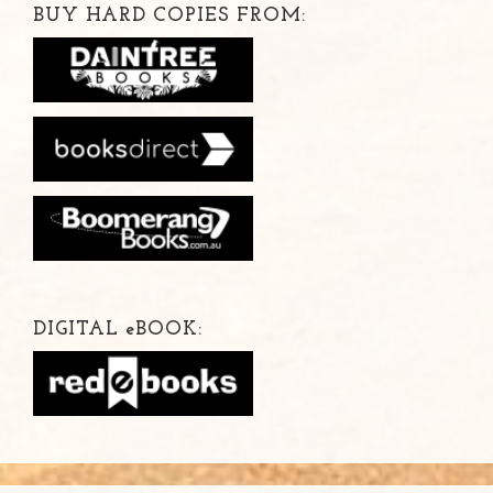
BUY HARD COPIES FROM:
DIGITAL
e
BOOK: