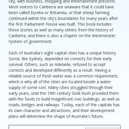
city, with business, shopping and entertainment precincts.
Most visitors to Canberra are unaware that it could have
been called Eureka or Britannia, or that sheep farming
continued within the city's boundaries for many years after
the first Parliament House was built. This book includes
these stories as well as many others from the history of
Canberra, and there is also a chapter on the Westminster
System of government.
Each of Australia's eight capital cities has a unique history.
Some, like Sydney, depended on convicts for their early
survival. Others, such as Adelaide, refused to accept
convicts and developed differently as a result. Having a
reliable source of fresh water was a common requirement,
which is why all of the cities are located beside a water
supply of some sort. Many cities struggled through their
early years, until the 19th century Gold Rush provided them
with the funds to build magnificent civic buildings, as well as
roads, bridges and railways. Today, each of the capitals has
its own character and attractions, and their development
plans will determine the shape of Australia's future.