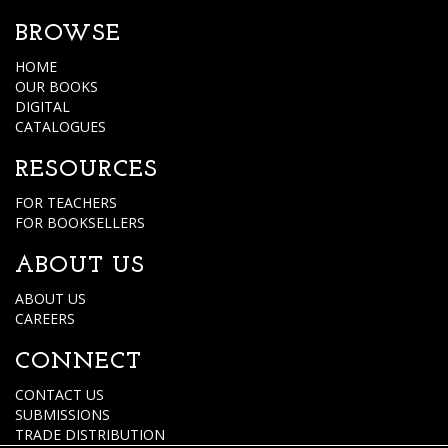
BROWSE
HOME
OUR BOOKS
DIGITAL
CATALOGUES
RESOURCES
FOR TEACHERS
FOR BOOKSELLERS
ABOUT US
ABOUT US
CAREERS
CONNECT
CONTACT US
SUBMISSIONS
TRADE DISTRIBUTION