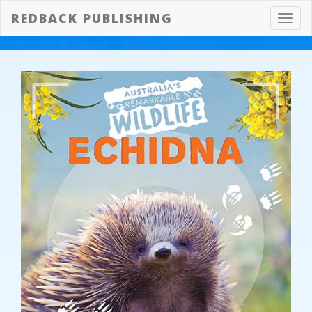
REDBACK PUBLISHING
Toggl
navig