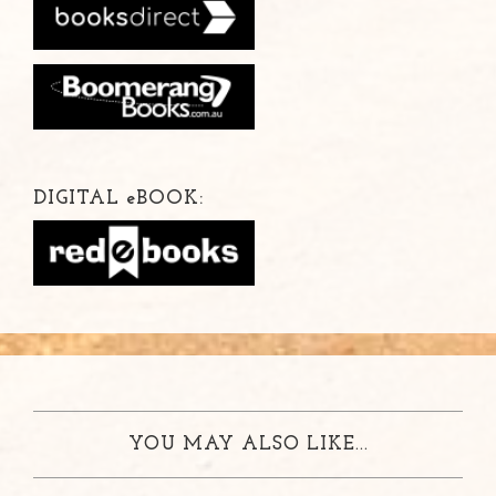
DIGITAL
e
BOOK:
YOU MAY ALSO LIKE...