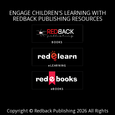
ENGAGE CHILDREN'S LEARNING WITH
REDBACK PUBLISHING RESOURCES
Copyright © Redback Publishing 2026 All Rights