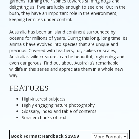
gardens, turning their spines towards sniffing dogs and
delighting us if we are lucky enough to see one. Out in the
bush, they have an important role in the environment,
keeping termites under control.
Australia has been an island continent surrounded by
oceans for millions of years. During this long, long time, its
animals have evolved into species that are unique and
precious. Covered with feathers, fur, spikes or scales,
Australia’s wild creatures can be beautiful, frightening and
even dangerous. Find out about Australia’s remarkable
wildlife in this series and appreciate them in a whole new
way.
FEATURES
High-interest subjects
Highly engaging nature photography
Glossary, index and table of contents
Smaller chunks of text
Book Format: Hardback $29.99