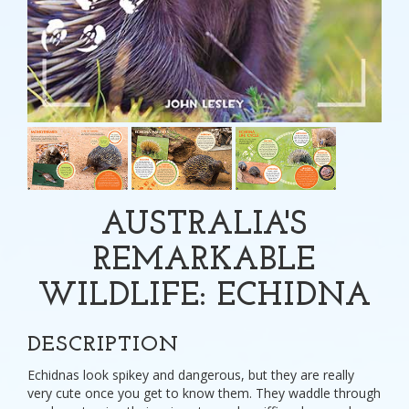
AUSTRALIA'S
REMARKABLE
WILDLIFE: ECHIDNA
DESCRIPTION
Echidnas look spikey and dangerous, but they are really
very cute once you get to know them. They waddle through