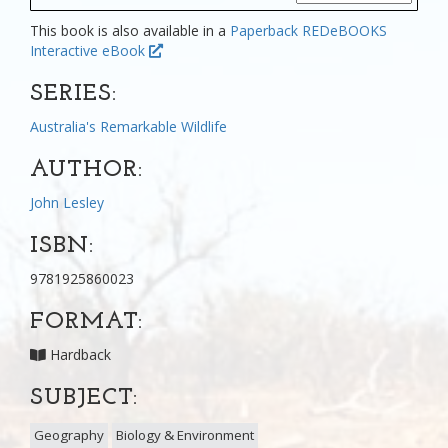
This book is also available in a
Paperback
REDeBOOKS
Interactive eBook
SERIES:
Australia's Remarkable Wildlife
AUTHOR:
John Lesley
ISBN:
9781925860023
FORMAT:
Hardback
SUBJECT:
Geography
Biology & Environment