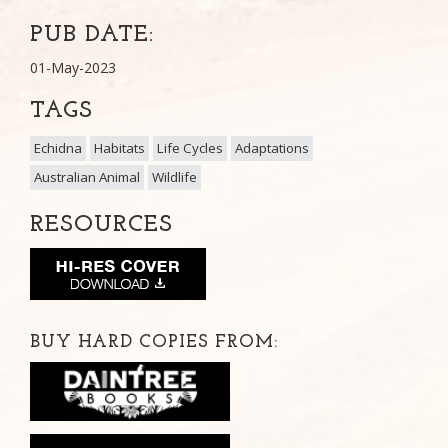
PUB DATE:
01-May-2023
TAGS
Echidna
Habitats
Life Cycles
Adaptations
Australian Animal
Wildlife
RESOURCES
BUY HARD COPIES FROM: