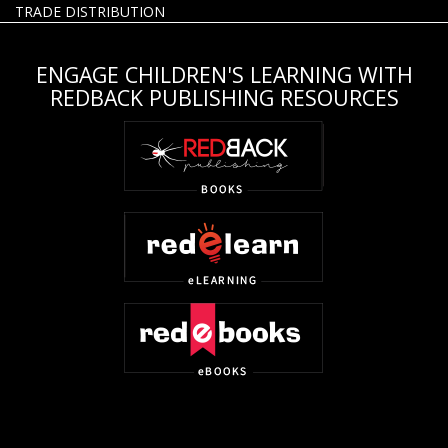
TRADE DISTRIBUTION
ENGAGE CHILDREN'S LEARNING WITH
REDBACK PUBLISHING RESOURCES