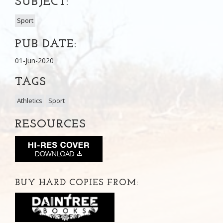
SUBJECT:
Sport
PUB DATE:
01-Jun-2020
TAGS
Athletics
Sport
RESOURCES
BUY HARD COPIES FROM: