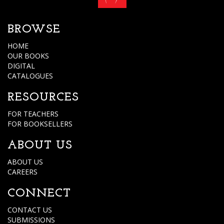
BROWSE
HOME
OUR BOOKS
DIGITAL
CATALOGUES
RESOURCES
FOR TEACHERS
FOR BOOKSELLERS
ABOUT US
ABOUT US
CAREERS
CONNECT
CONTACT US
SUBMISSIONS