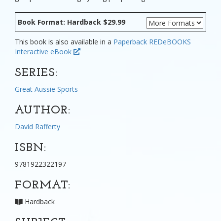
Book Format: Hardback $29.99
This book is also available in a
Paperback
REDeBOOKS
Interactive eBook
SERIES:
Great Aussie Sports
AUTHOR:
David Rafferty
ISBN:
9781922322197
FORMAT:
Hardback