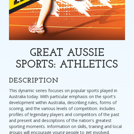
GREAT AUSSIE
SPORTS: ATHLETICS
DESCRIPTION
This dynamic series focuses on popular sports played in
Australia today. With particular emphasis on the sport's
development within Australia, describing rules, forms of
scoring, and the various levels of competition. Includes
profiles of legendary players and competitors of the past
and present and descriptions of the nation's greatest
sporting moments. Information on skills, training and local
groups will encourage young people to get involved.