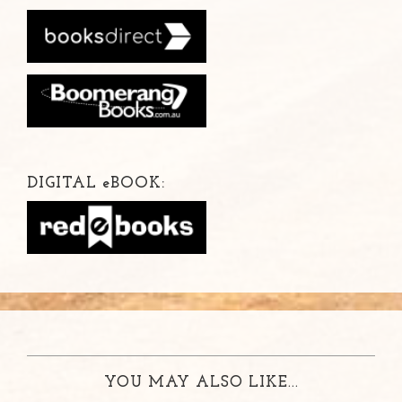
DIGITAL
e
BOOK:
YOU MAY ALSO LIKE...