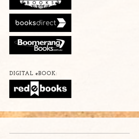
DIGITAL
e
BOOK: