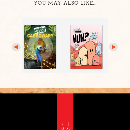
YOU MAY ALSO LIKE...