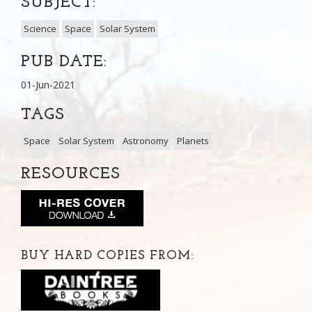
SUBJECT:
Science
Space
Solar System
PUB DATE:
01-Jun-2021
TAGS
Space
Solar System
Astronomy
Planets
RESOURCES
BUY HARD COPIES FROM: