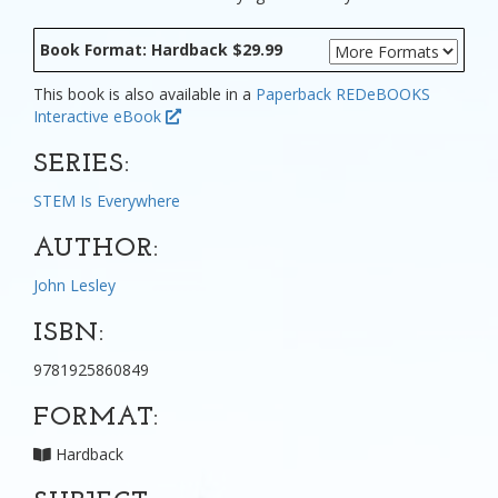
Book Format: Hardback $29.99
This book is also available in a
Paperback
REDeBOOKS
Interactive eBook
SERIES:
STEM Is Everywhere
AUTHOR:
John Lesley
ISBN:
9781925860849
FORMAT:
Hardback