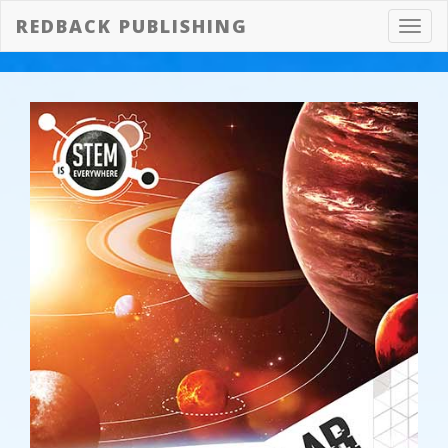
REDBACK PUBLISHING
Toggl
navig