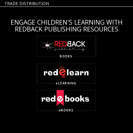
TRADE DISTRIBUTION
ENGAGE CHILDREN'S LEARNING WITH
REDBACK PUBLISHING RESOURCES