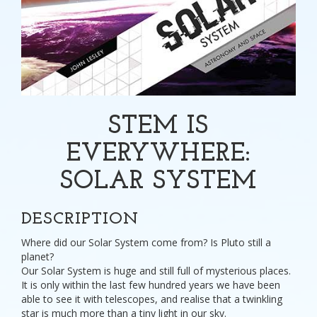
STEM IS
EVERYWHERE:
SOLAR SYSTEM
DESCRIPTION
Where did our Solar System come from? Is Pluto still a
planet?
Our Solar System is huge and still full of mysterious places.
It is only within the last few hundred years we have been
able to see it with telescopes, and realise that a twinkling
star is much more than a tiny light in our sky.