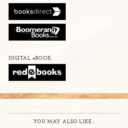
DIGITAL
e
BOOK:
YOU MAY ALSO LIKE...