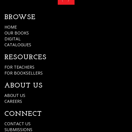
BROWSE
HOME
OUR BOOKS
DIGITAL
CATALOGUES
RESOURCES
FOR TEACHERS
FOR BOOKSELLERS
ABOUT US
ABOUT US
CAREERS
CONNECT
CONTACT US
SUBMISSIONS