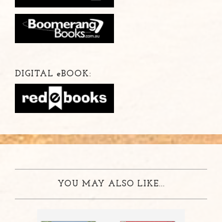
DIGITAL
e
BOOK:
YOU MAY ALSO LIKE...