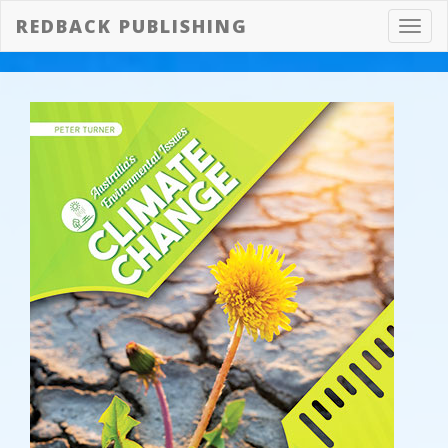
REDBACK PUBLISHING
Toggl
navig