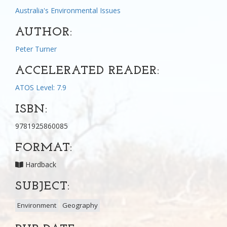
Australia's Environmental Issues
AUTHOR:
Peter Turner
ACCELERATED READER:
ATOS Level: 7.9
ISBN:
9781925860085
FORMAT:
Hardback
SUBJECT:
Environment
Geography