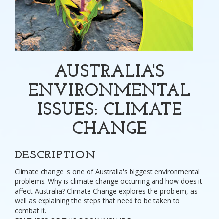
AUSTRALIA'S
ENVIRONMENTAL
ISSUES: CLIMATE
CHANGE
DESCRIPTION
Climate change is one of Australia's biggest environmental
problems. Why is climate change occurring and how does it
affect Australia? Climate Change explores the problem, as
well as explaining the steps that need to be taken to
combat it.