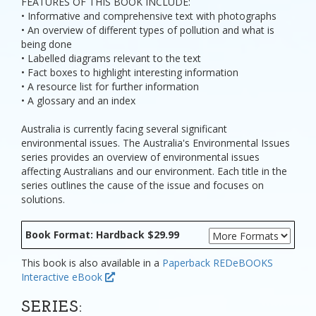
FEATURES OF THIS BOOK INCLUDE:
• Informative and comprehensive text with photographs
• An overview of different types of pollution and what is
being done
• Labelled diagrams relevant to the text
• Fact boxes to highlight interesting information
• A resource list for further information
• A glossary and an index
Australia is currently facing several significant
environmental issues. The Australia's Environmental Issues
series provides an overview of environmental issues
affecting Australians and our environment. Each title in the
series outlines the cause of the issue and focuses on
solutions.
Book Format: Hardback $29.99
This book is also available in a
Paperback
REDeBOOKS
Interactive eBook
SERIES: