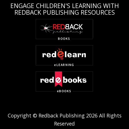
ENGAGE CHILDREN'S LEARNING WITH
REDBACK PUBLISHING RESOURCES
Copyright © Redback Publishing 2026 All Rights
Reserved