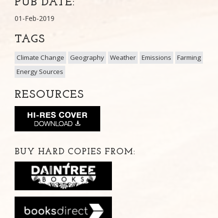
PUB DATE:
01-Feb-2019
TAGS
Climate Change
Geography
Weather
Emissions
Farming
Energy Sources
RESOURCES
BUY HARD COPIES FROM: