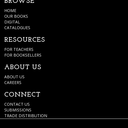
BROWSE
HOME
OUR BOOKS
DIGITAL
CATALOGUES
RESOURCES
FOR TEACHERS
FOR BOOKSELLERS
ABOUT US
ABOUT US
CAREERS
CONNECT
CONTACT US
SUBMISSIONS
TRADE DISTRIBUTION