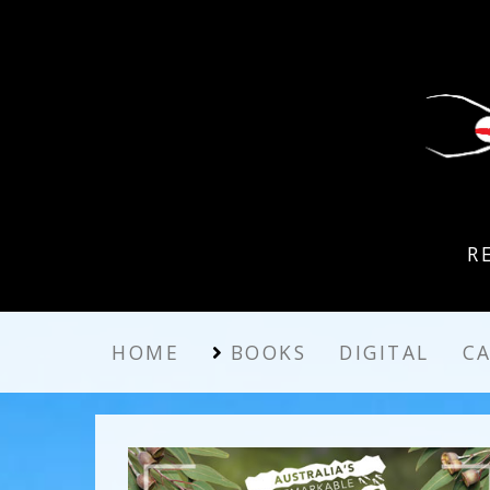
R
HOME
BOOKS
DIGITAL
C