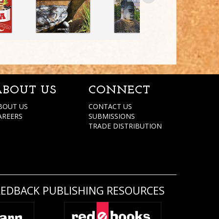
ABOUT US
CONNECT
BOUT US
CONTACT US
AREERS
SUBMISSIONS
TRADE DISTRIBUTION
REDBACK PUBLISHING RESOURCES