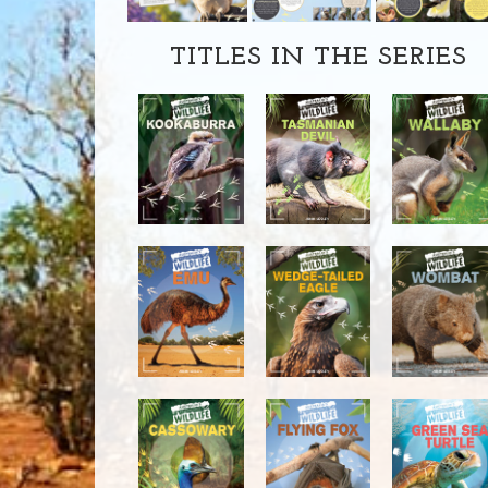
TITLES IN THE SERIES