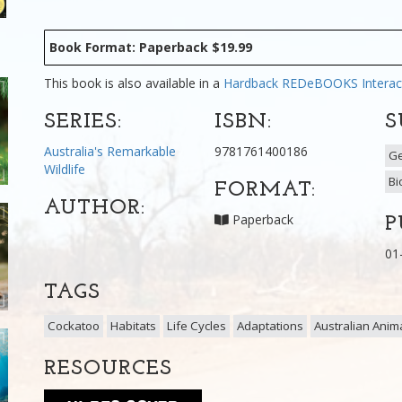
Book Format: Paperback $19.99
This book is also available in a
Hardback
REDeBOOKS Interac
SERIES:
ISBN:
S
Australia's Remarkable
9781761400186
G
Wildlife
Bi
FORMAT:
AUTHOR:
Paperback
P
01
TAGS
Cockatoo
Habitats
Life Cycles
Adaptations
Australian Anim
RESOURCES