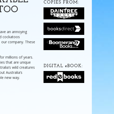
RKABLE
COPIES FROM:
ATOO
 have an annoying
ild cockatoos
e our company. These
or millions of years.
cies that are unique
DIGITAL
e
BOOK:
ralia’s wild creatures
ut Australia’s
hole new way.