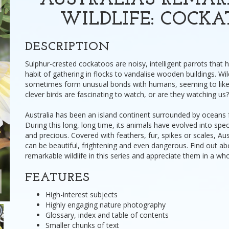
AUSTRALIA'S REMA
WILDLIFE: COCK
DESCRIPTION
Sulphur-crested cockatoos are noisy, intelligent parrots that
habit of gathering in flocks to vandalise wooden buildings. W
sometimes form unusual bonds with humans, seeming to lik
clever birds are fascinating to watch, or are they watching us?
Australia has been an island continent surrounded by oceans f
During this long, long time, its animals have evolved into spe
and precious. Covered with feathers, fur, spikes or scales, Aust
can be beautiful, frightening and even dangerous. Find out abo
remarkable wildlife in this series and appreciate them in a w
FEATURES
High-interest subjects
Highly engaging nature photography
Glossary, index and table of contents
Smaller chunks of text