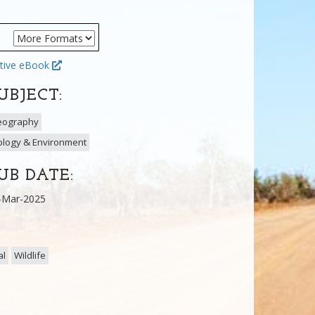
tive eBook
UBJECT:
eography
ology & Environment
UB DATE:
-Mar-2025
al
Wildlife