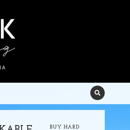
IA
BUY HARD