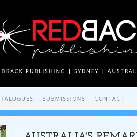
EDBACK PUBLISHING | SYDNEY | AUSTRAL
ATALOGUES
SUBMISSIONS
CONTACT