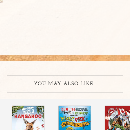
YOU MAY ALSO LIKE...