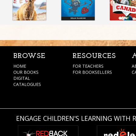
BROWSE
RESOURCES
HOME
FOR TEACHERS
A
OUR BOOKS
FOR BOOKSELLERS
C
DIGITAL
CATALOGUES
ENGAGE CHILDREN'S LEARNING WITH 