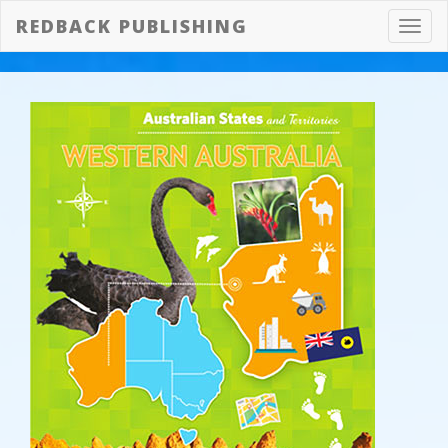
REDBACK PUBLISHING
Toggl
navig