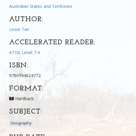
Australian States and Territories
AUTHOR:
Linsie Tan
ACCELERATED READER:
ATOS Level: 7.4
ISBN:
9780994624772
FORMAT:
Hardback
SUBJECT:
Geography