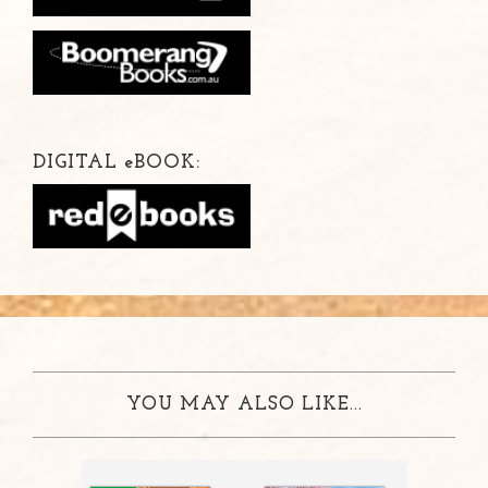
DIGITAL
e
BOOK:
YOU MAY ALSO LIKE...