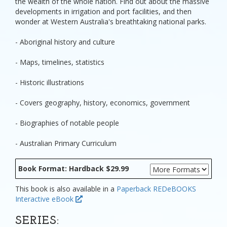
the wealth of the whole nation. Find out about the massive
developments in irrigation and port facilities, and then
wonder at Western Australia's breathtaking national parks.
- Aboriginal history and culture
- Maps, timelines, statistics
- Historic illustrations
- Covers geography, history, economics, government
- Biographies of notable people
- Australian Primary Curriculum
Book Format: Hardback $29.99
This book is also available in a
Paperback
REDeBOOKS
Interactive eBook
SERIES: