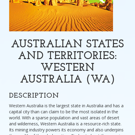
AUSTRALIAN STATES
AND TERRITORIES:
WESTERN
AUSTRALIA (WA)
DESCRIPTION
Western Australia is the largest state in Australia and has a
capital city than can claim to be the most isolated in the
world. With a sparse population and vast areas of desert
and wilderness, Western Australia is a resource-rich state.
Its mining industry powers its economy and also underpins