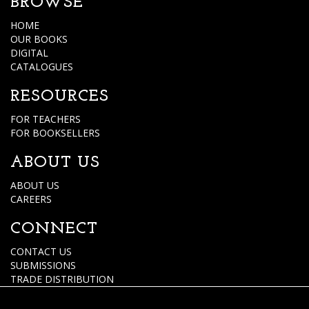
BROWSE
HOME
OUR BOOKS
DIGITAL
CATALOGUES
RESOURCES
FOR TEACHERS
FOR BOOKSELLERS
ABOUT US
ABOUT US
CAREERS
CONNECT
CONTACT US
SUBMISSIONS
TRADE DISTRIBUTION