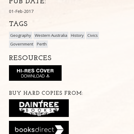
PUB DATE:
01-Feb-2017
TAGS
Geography
Western Australia
History
Civics
Government
Perth
RESOURCES
BUY HARD COPIES FROM: