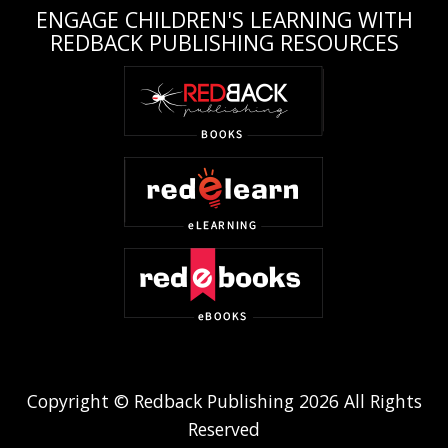
ENGAGE CHILDREN'S LEARNING WITH
REDBACK PUBLISHING RESOURCES
Copyright © Redback Publishing 2026 All Rights
Reserved