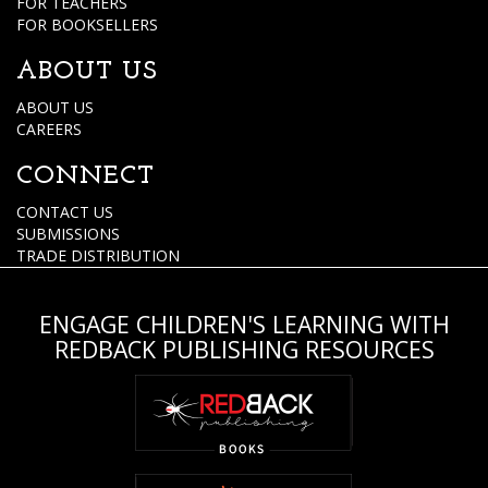
FOR TEACHERS
FOR BOOKSELLERS
ABOUT US
ABOUT US
CAREERS
CONNECT
CONTACT US
SUBMISSIONS
TRADE DISTRIBUTION
ENGAGE CHILDREN'S LEARNING WITH
REDBACK PUBLISHING RESOURCES