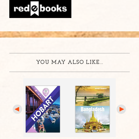
YOU MAY ALSO LIKE...