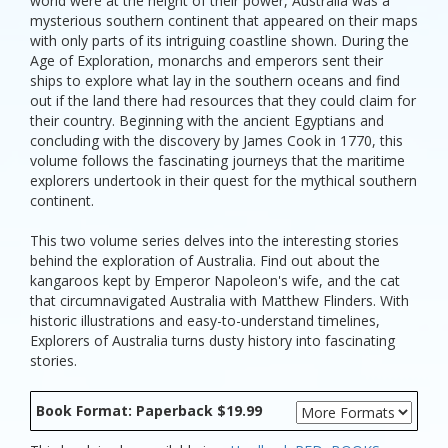
world were at the height of their power, Australia was a
mysterious southern continent that appeared on their maps
with only parts of its intriguing coastline shown. During the
Age of Exploration, monarchs and emperors sent their
ships to explore what lay in the southern oceans and find
out if the land there had resources that they could claim for
their country. Beginning with the ancient Egyptians and
concluding with the discovery by James Cook in 1770, this
volume follows the fascinating journeys that the maritime
explorers undertook in their quest for the mythical southern
continent.
This two volume series delves into the interesting stories
behind the exploration of Australia. Find out about the
kangaroos kept by Emperor Napoleon's wife, and the cat
that circumnavigated Australia with Matthew Flinders. With
historic illustrations and easy-to-understand timelines,
Explorers of Australia turns dusty history into fascinating
stories.
Book Format: Paperback $19.99