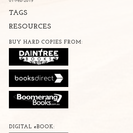
01-Feb-2019
TAGS
RESOURCES
BUY HARD COPIES FROM:
DIGITAL
e
BOOK: