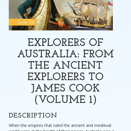
EXPLORERS OF
AUSTRALIA: FROM
THE ANCIENT
EXPLORERS TO
JAMES COOK
(VOLUME 1)
DESCRIPTION
When the empires that ruled the ancient and medieval