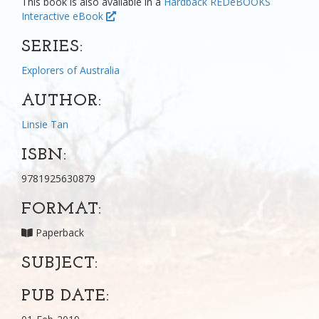
This book is also available in a
Hardback
REDeBOOKS
Interactive eBook
SERIES:
Explorers of Australia
AUTHOR:
Linsie Tan
ISBN:
9781925630879
FORMAT:
Paperback
SUBJECT:
PUB DATE: