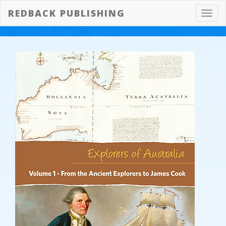
REDBACK PUBLISHING
Toggl
navig