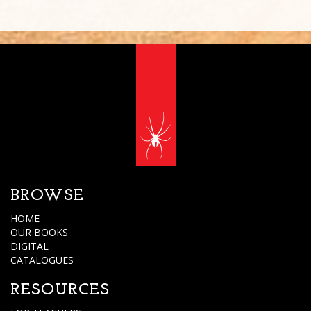
BROWSE
HOME
OUR BOOKS
DIGITAL
CATALOGUES
RESOURCES