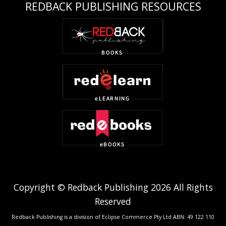
REDBACK PUBLISHING RESOURCES
Copyright © Redback Publishing 2026 All Rights
Reserved
Redback Publishing is a division of Eclipse Commerce Pty Ltd ABN: 49 122 110