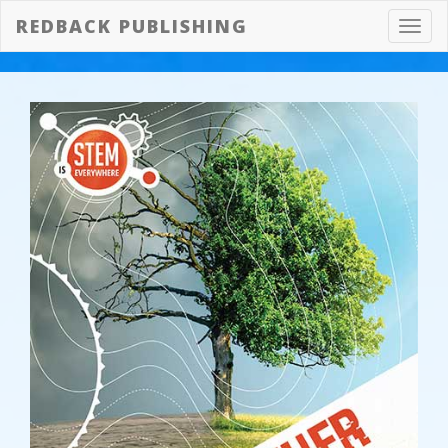
REDBACK PUBLISHING
Toggl
navig