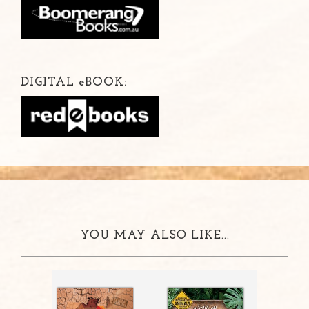
DIGITAL
e
BOOK:
YOU MAY ALSO LIKE...