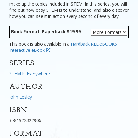
make up the topics included in STEM. In this series, you will
find out how easy STEM is to understand, and also discover
how you can see it in action every second of every day.
Book Format: Paperback $19.99
This book is also available in a
Hardback
REDeBOOKS
Interactive eBook
SERIES:
STEM Is Everywhere
AUTHOR:
John Lesley
ISBN:
9781922322906
FORMAT: