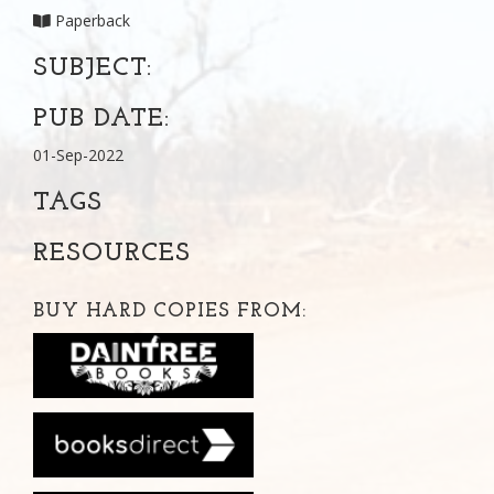
Paperback
SUBJECT:
PUB DATE:
01-Sep-2022
TAGS
RESOURCES
BUY HARD COPIES FROM: