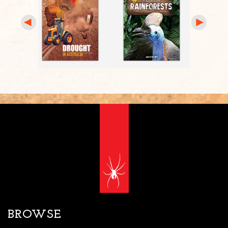
BROWSE