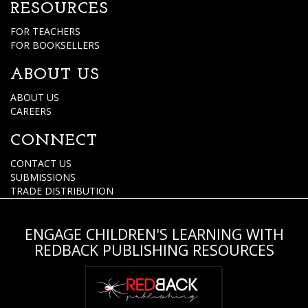
RESOURCES
FOR TEACHERS
FOR BOOKSELLERS
ABOUT US
ABOUT US
CAREERS
CONNECT
CONTACT US
SUBMISSIONS
TRADE DISTRIBUTION
ENGAGE CHILDREN'S LEARNING WITH
REDBACK PUBLISHING RESOURCES