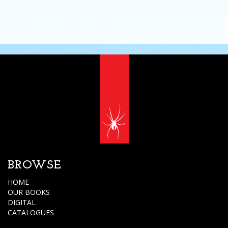
BROWSE
HOME
OUR BOOKS
DIGITAL
CATALOGUES