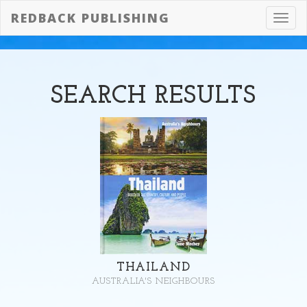
REDBACK PUBLISHING
Toggl
navig
SEARCH
RESULTS
THAILAND
AUSTRALIA'S NEIGHBOURS