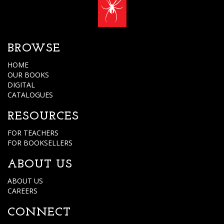
BROWSE
HOME
OUR BOOKS
DIGITAL
CATALOGUES
RESOURCES
FOR TEACHERS
FOR BOOKSELLERS
ABOUT US
ABOUT US
CAREERS
CONNECT