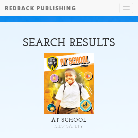
REDBACK PUBLISHING
Toggl
navig
SEARCH
RESULTS
AT SCHOOL
KIDS' SAFETY