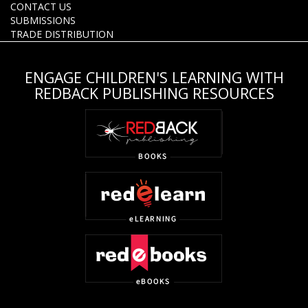
CONTACT US
SUBMISSIONS
TRADE DISTRIBUTION
ENGAGE CHILDREN'S LEARNING WITH
REDBACK PUBLISHING RESOURCES