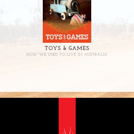
TOYS & GAMES
HOW WE USED TO LIVE IN AUSTRALIA