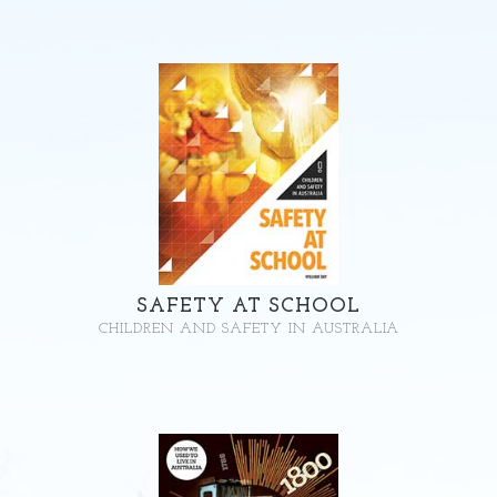
SAFETY AT SCHOOL
CHILDREN AND SAFETY IN AUSTRALIA