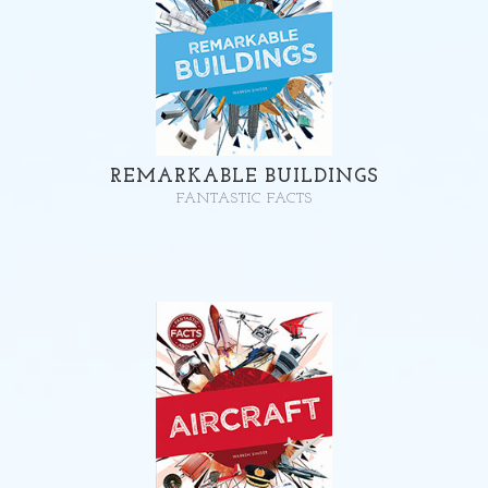
REMARKABLE BUILDINGS
FANTASTIC FACTS