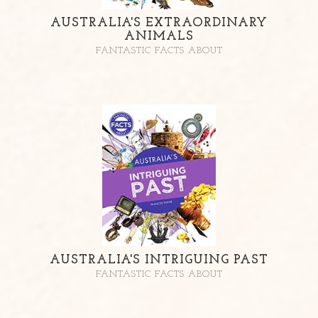
AUSTRALIA'S EXTRAORDINARY
ANIMALS
FANTASTIC FACTS ABOUT
AUSTRALIA'S INTRIGUING PAST
FANTASTIC FACTS ABOUT