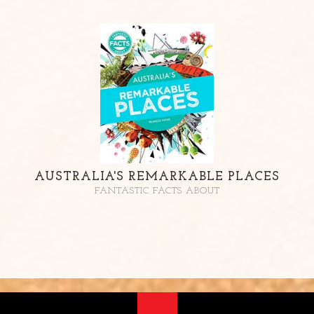
AUSTRALIA'S REMARKABLE PLACES
FANTASTIC FACTS ABOUT