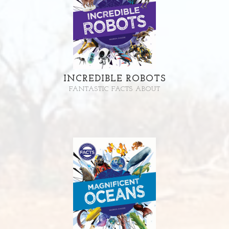
INCREDIBLE ROBOTS
FANTASTIC FACTS ABOUT