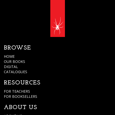
BROWSE
HOME
OUR BOOKS
DIGITAL
CATALOGUES
RESOURCES
FOR TEACHERS
FOR BOOKSELLERS
ABOUT US