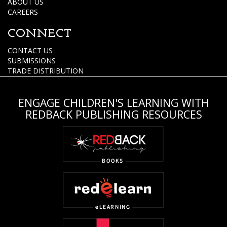
ABOUT US
CAREERS
CONNECT
CONTACT US
SUBMISSIONS
TRADE DISTRIBUTION
ENGAGE CHILDREN'S LEARNING WITH
REDBACK PUBLISHING RESOURCES