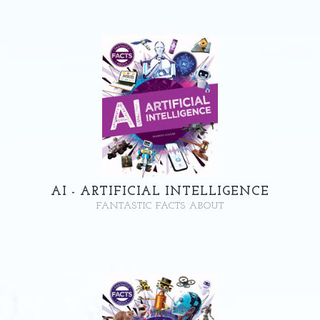
AI - ARTIFICIAL INTELLIGENCE
FANTASTIC FACTS ABOUT