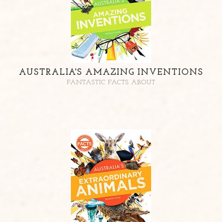
AUSTRALIA'S AMAZING INVENTIONS
FANTASTIC FACTS ABOUT