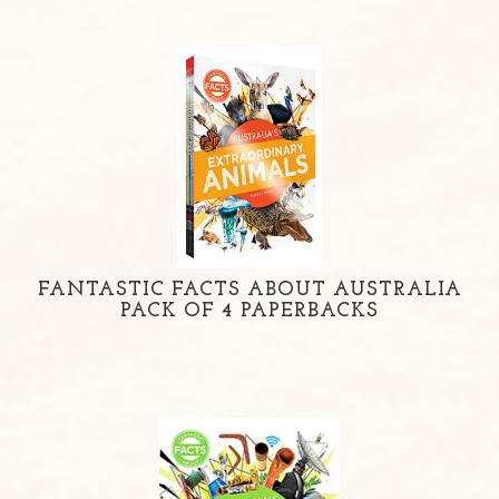
FANTASTIC FACTS ABOUT AUSTRALIA
PACK OF 4 PAPERBACKS