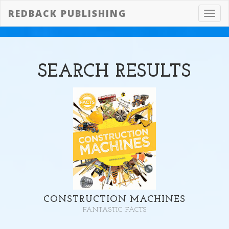
REDBACK PUBLISHING
Toggl
navig
SEARCH
RESULTS
CONSTRUCTION MACHINES
FANTASTIC FACTS