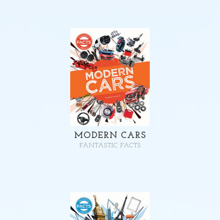
MODERN CARS
FANTASTIC FACTS