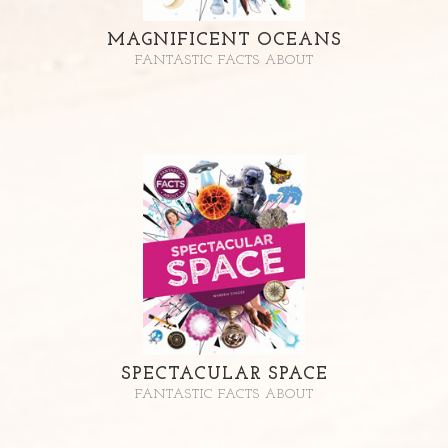
MAGNIFICENT OCEANS
FANTASTIC FACTS ABOUT
SPECTACULAR SPACE
FANTASTIC FACTS ABOUT