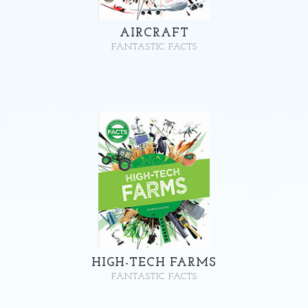
AIRCRAFT
FANTASTIC FACTS
HIGH-TECH FARMS
FANTASTIC FACTS