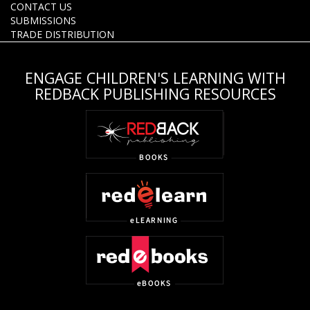
CONTACT US
SUBMISSIONS
TRADE DISTRIBUTION
ENGAGE CHILDREN'S LEARNING WITH
REDBACK PUBLISHING RESOURCES