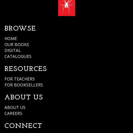
BROWSE
HOME
OUR BOOKS
DIGITAL
CATALOGUES
RESOURCES
FOR TEACHERS
FOR BOOKSELLERS
ABOUT US
ABOUT US
CAREERS
CONNECT