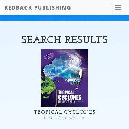
REDBACK PUBLISHING
Toggl
navig
SEARCH
RESULTS
TROPICAL CYCLONES
NATURAL DISASTERS