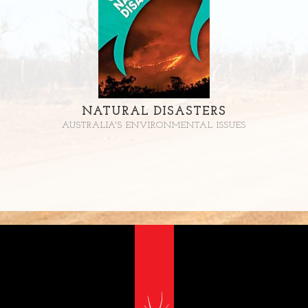
NATURAL DISASTERS
AUSTRALIA'S ENVIRONMENTAL ISSUES