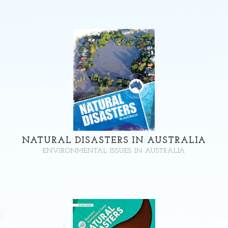
NATURAL DISASTERS IN AUSTRALIA
ENVIRONMENTAL ISSUES IN AUSTRALIA