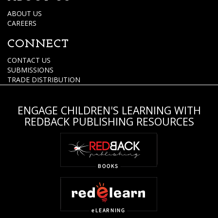
ABOUT US
CAREERS
CONNECT
CONTACT US
SUBMISSIONS
TRADE DISTRIBUTION
ENGAGE CHILDREN'S LEARNING WITH
REDBACK PUBLISHING RESOURCES