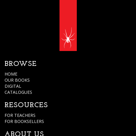
BROWSE
HOME
OUR BOOKS
DIGITAL
CATALOGUES
RESOURCES
FOR TEACHERS
FOR BOOKSELLERS
ABOUT US