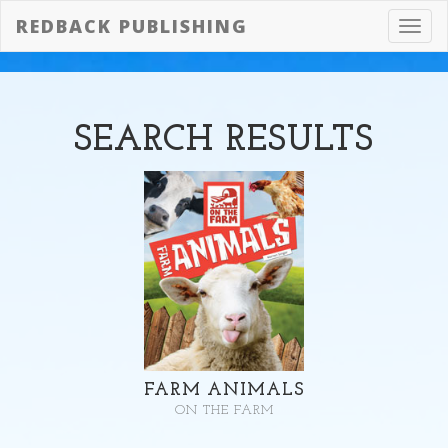
REDBACK PUBLISHING
Toggl
navig
SEARCH
RESULTS
FARM ANIMALS
ON THE FARM