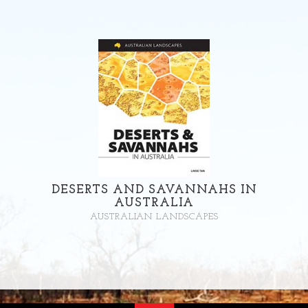
DESERTS AND SAVANNAHS IN
AUSTRALIA
AUSTRALIAN LANDSCAPES