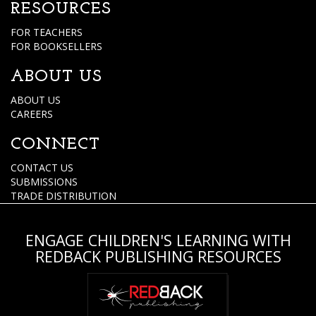
RESOURCES
FOR TEACHERS
FOR BOOKSELLERS
ABOUT US
ABOUT US
CAREERS
CONNECT
CONTACT US
SUBMISSIONS
TRADE DISTRIBUTION
ENGAGE CHILDREN'S LEARNING WITH
REDBACK PUBLISHING RESOURCES