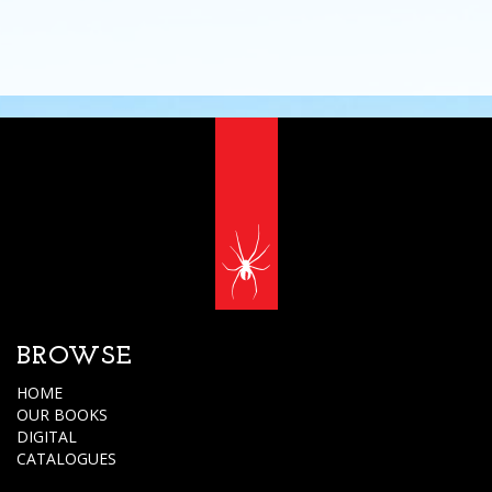
BROWSE
HOME
OUR BOOKS
DIGITAL
CATALOGUES