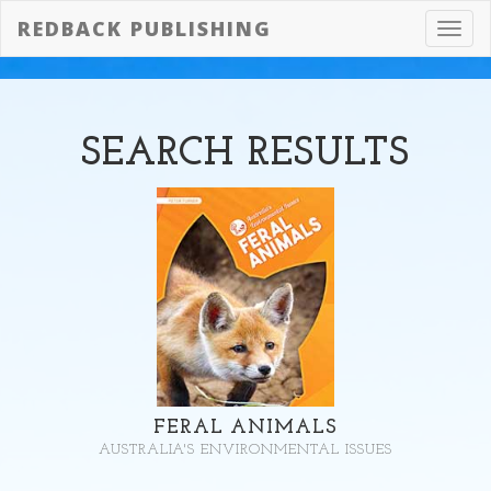
REDBACK PUBLISHING
Toggl
navig
SEARCH
RESULTS
FERAL ANIMALS
AUSTRALIA'S ENVIRONMENTAL ISSUES