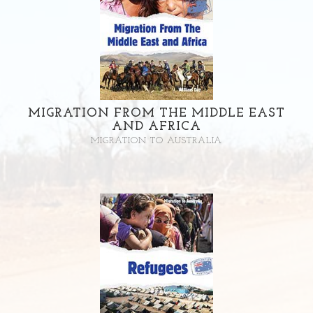
MIGRATION FROM THE MIDDLE EAST
AND AFRICA
MIGRATION TO AUSTRALIA