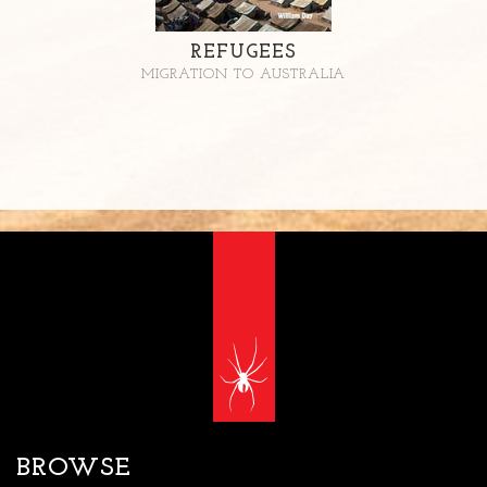
REFUGEES
MIGRATION TO AUSTRALIA
BROWSE