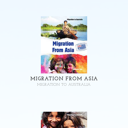
MIGRATION FROM ASIA
MIGRATION TO AUSTRALIA