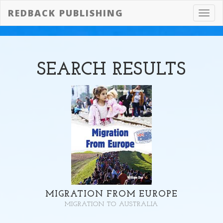
REDBACK PUBLISHING
Toggl
navig
SEARCH
RESULTS
MIGRATION FROM EUROPE
MIGRATION TO AUSTRALIA