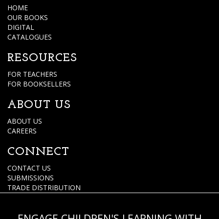
HOME
OUR BOOKS
DIGITAL
CATALOGUES
RESOURCES
FOR TEACHERS
FOR BOOKSELLERS
ABOUT US
ABOUT US
CAREERS
CONNECT
CONTACT US
SUBMISSIONS
TRADE DISTRIBUTION
ENGAGE CHILDREN'S LEARNING WITH