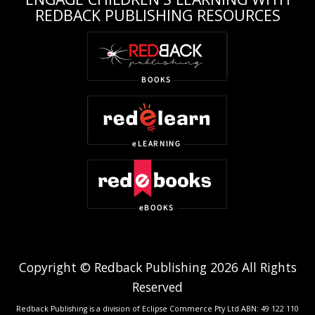
REDBACK PUBLISHING RESOURCES
Copyright © Redback Publishing 2026 All Rights
Reserved
Redback Publishing is a division of Eclipse Commerce Pty Ltd ABN: 49 122 110