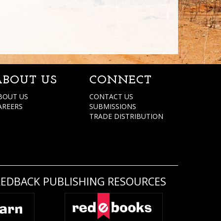
ABOUT US
CONNECT
BOUT US
CONTACT US
AREERS
SUBMISSIONS
TRADE DISTRIBUTION
REDBACK PUBLISHING RESOURCES