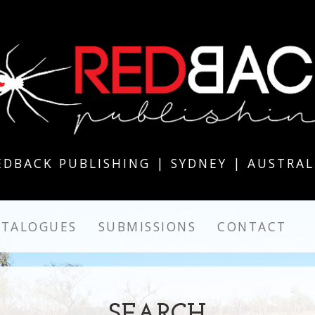
EDBACK PUBLISHING | SYDNEY | AUSTRAL
ATALOGUES
SUBMISSIONS
CONTACT