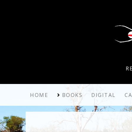
R
HOME
BOOKS
DIGITAL
C