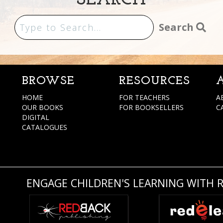
SEARCH
Search
BROWSE
RESOURCES
HOME
FOR TEACHERS
A
OUR BOOKS
FOR BOOKSELLERS
C
DIGITAL
CATALOGUES
ENGAGE CHILDREN'S LEARNING WITH 