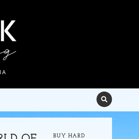
IA
BUY HARD