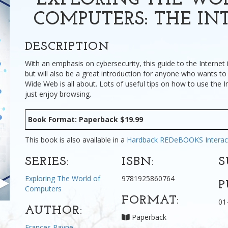
EXPLORING THE WO
COMPUTERS: THE IN
DESCRIPTION
With an emphasis on cybersecurity, this guide to the Internet 
but will also be a great introduction for anyone who wants t
Wide Web is all about. Lots of useful tips on how to use the I
just enjoy browsing.
Book Format: Paperback $19.99
This book is also available in a
Hardback
REDeBOOKS Interac
SERIES:
ISBN:
S
Exploring The World of
9781925860764
P
Computers
FORMAT:
01
AUTHOR:
Paperback
Frances Payne