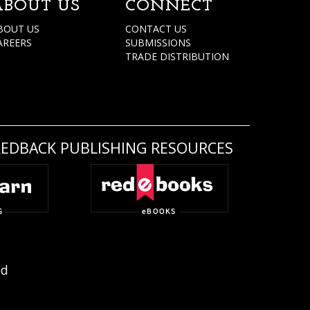
ABOUT US
CONNECT
BOUT US
CONTACT US
AREERS
SUBMISSIONS
TRADE DISTRIBUTION
REDBACK PUBLISHING RESOURCES
ed