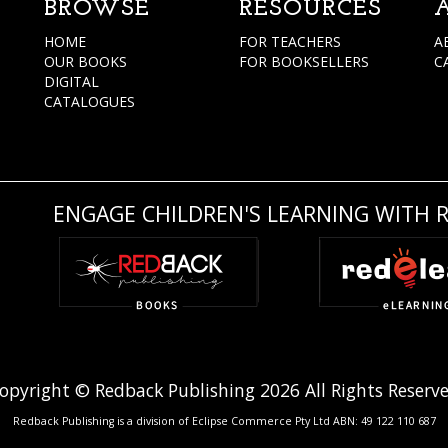
BROWSE
RESOURCES
HOME
FOR TEACHERS
A
OUR BOOKS
FOR BOOKSELLERS
C
DIGITAL
CATALOGUES
ENGAGE CHILDREN'S LEARNING WITH 
opyright © Redback Publishing 2026 All Rights Reserv
Redback Publishing is a division of Eclipse Commerce Pty Ltd ABN: 49 122 110 687