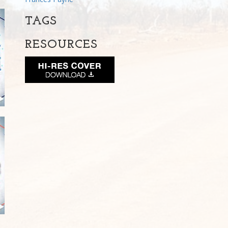
TAGS
RESOURCES