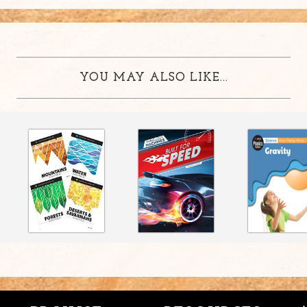
YOU MAY ALSO LIKE...