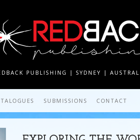
EDBACK PUBLISHING | SYDNEY | AUSTRAL
ATALOGUES
SUBMISSIONS
CONTACT