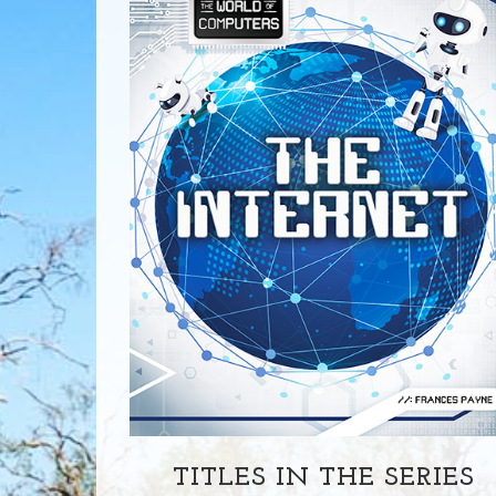
TITLES IN THE SERIES