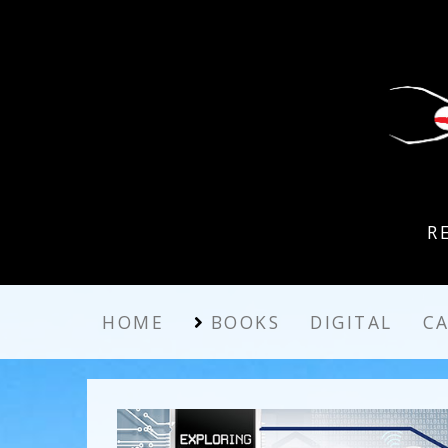
R
HOME
BOOKS
DIGITAL
C