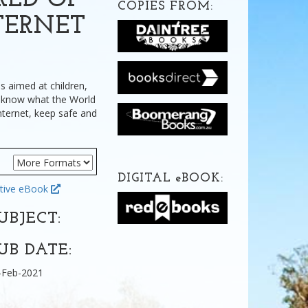
RLD OF
COPIES FROM:
TERNET
is aimed at children,
o know what the World
nternet, keep safe and
DIGITAL
e
BOOK:
tive eBook
UBJECT:
UB DATE:
-Feb-2021