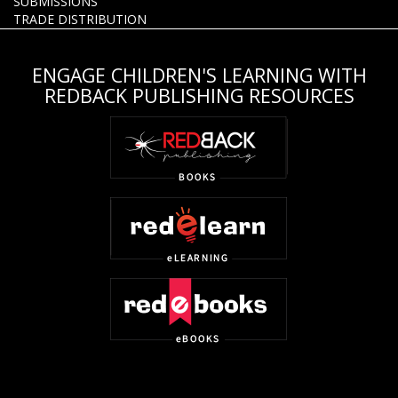
SUBMISSIONS
TRADE DISTRIBUTION
ENGAGE CHILDREN'S LEARNING WITH
REDBACK PUBLISHING RESOURCES