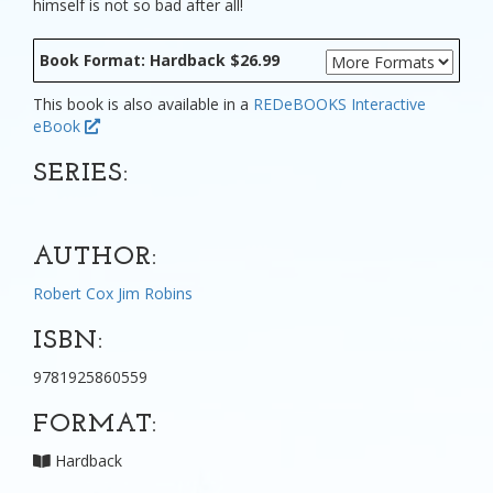
himself is not so bad after all!
Book Format: Hardback $26.99
This book is also available in a
REDeBOOKS Interactive
eBook
SERIES:
AUTHOR:
Robert Cox
Jim Robins
ISBN:
9781925860559
FORMAT:
Hardback