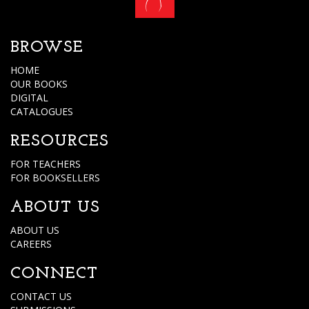
BROWSE
HOME
OUR BOOKS
DIGITAL
CATALOGUES
RESOURCES
FOR TEACHERS
FOR BOOKSELLERS
ABOUT US
ABOUT US
CAREERS
CONNECT
CONTACT US