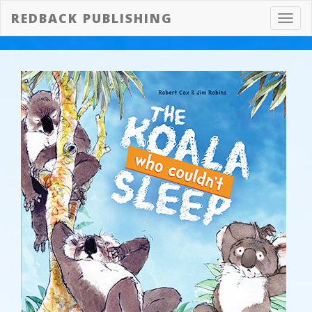
REDBACK PUBLISHING
Toggl
navig