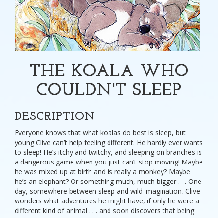
THE KOALA WHO
COULDN'T SLEEP
DESCRIPTION
Everyone knows that what koalas do best is sleep, but
young Clive can’t help feeling different. He hardly ever wants
to sleep! He’s itchy and twitchy, and sleeping on branches is
a dangerous game when you just can’t stop moving! Maybe
he was mixed up at birth and is really a monkey? Maybe
he’s an elephant? Or something much, much bigger . . . One
day, somewhere between sleep and wild imagination, Clive
wonders what adventures he might have, if only he were a
different kind of animal . . . and soon discovers that being