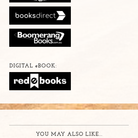
DIGITAL
e
BOOK:
YOU MAY ALSO LIKE...