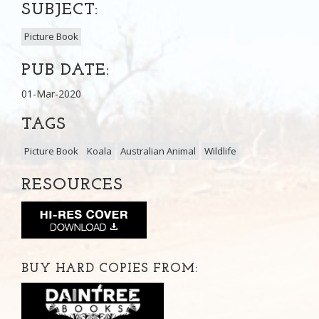
SUBJECT:
Picture Book
PUB DATE:
01-Mar-2020
TAGS
Picture Book
Koala
Australian Animal
Wildlife
RESOURCES
BUY HARD COPIES FROM: