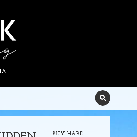
IA
BUY HARD