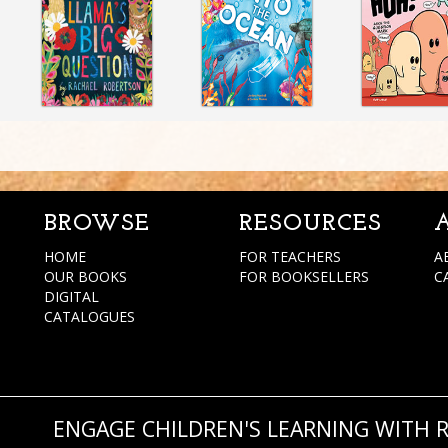
BROWSE
RESOURCES
HOME
FOR TEACHERS
A
OUR BOOKS
FOR BOOKSELLERS
C
DIGITAL
CATALOGUES
ENGAGE CHILDREN'S LEARNING WITH 