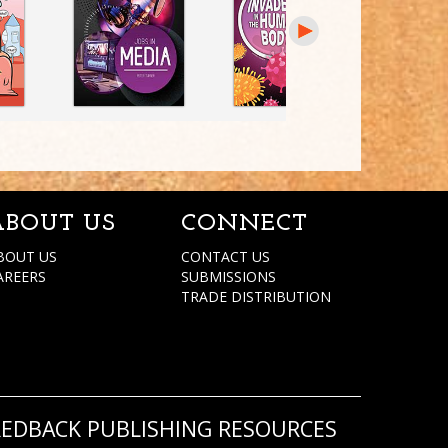
ABOUT US
CONNECT
BOUT US
CONTACT US
AREERS
SUBMISSIONS
TRADE DISTRIBUTION
REDBACK PUBLISHING RESOURCES