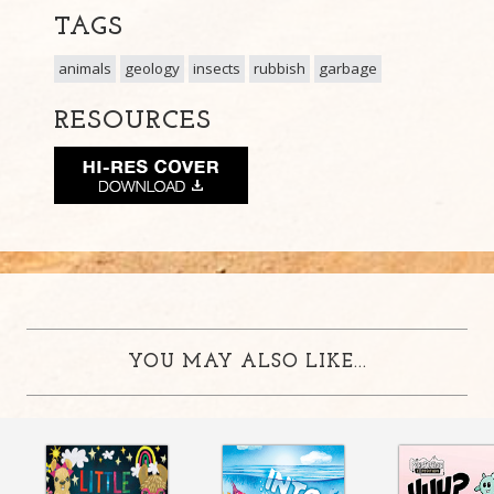
TAGS
animals
geology
insects
rubbish
garbage
RESOURCES
YOU MAY ALSO LIKE...