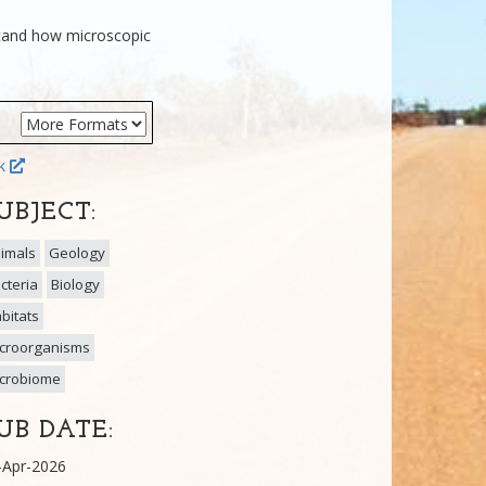
stand how microscopic
ok
UBJECT:
imals
Geology
cteria
Biology
bitats
croorganisms
crobiome
UB DATE:
-Apr-2026