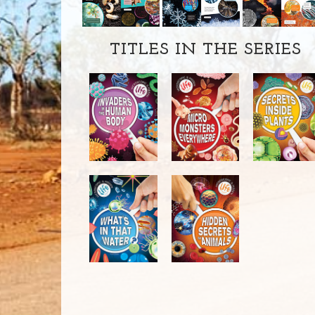
TITLES IN THE SERIES