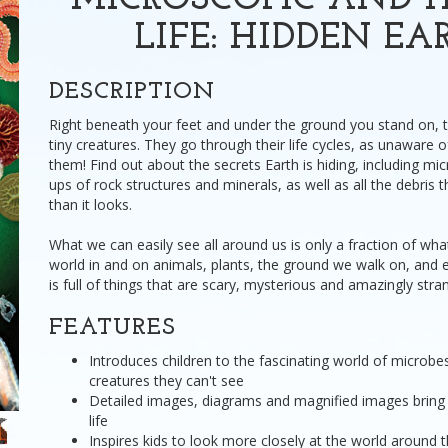
MICROSCOPIC AND 
LIFE: HIDDEN EA
DESCRIPTION
Right beneath your feet and under the ground you stand on, t
tiny creatures. They go through their life cycles, as unaware 
them! Find out about the secrets Earth is hiding, including micr
ups of rock structures and minerals, as well as all the debris 
than it looks.
What we can easily see all around us is only a fraction of what
world in and on animals, plants, the ground we walk on, and
is full of things that are scary, mysterious and amazingly stra
FEATURES
Introduces children to the fascinating world of microbes,
creatures they can't see
Detailed images, diagrams and magnified images bring t
life
Inspires kids to look more closely at the world around