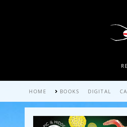
R
HOME
BOOKS
DIGITAL
C