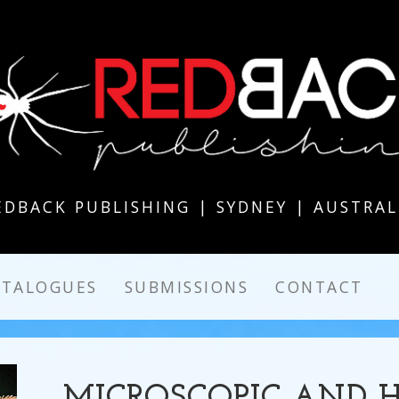
EDBACK PUBLISHING | SYDNEY | AUSTRAL
ATALOGUES
SUBMISSIONS
CONTACT