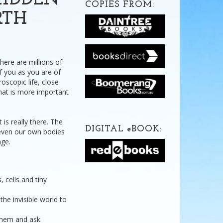
HIDDEN
COPIES FROM:
RTH
here are millions of
of you as you are of
oscopic life, close
that is more important
 is really there. The
DIGITAL
e
BOOK:
 even our own bodies
nge.
 cells and tiny
he invisible world to
 them and ask