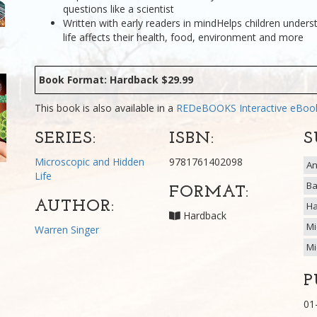
questions like a scientist
Written with early readers in mindHelps children under
life affects their health, food, environment and more
Book Format: Hardback $29.99
This book is also available in a
REDeBOOKS Interactive eBo
SERIES:
ISBN:
S
Microscopic and Hidden
9781761402098
An
Life
Ba
FORMAT:
AUTHOR:
Ha
Hardback
Mi
Warren Singer
Mi
P
01