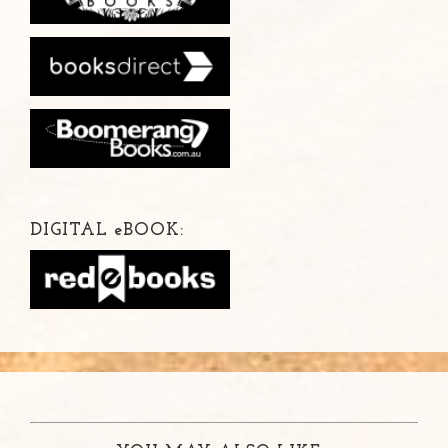
DIGITAL
e
BOOK: