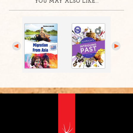
YOU MAY ALSO LIKE...