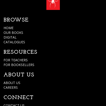
BROWSE
HOME
OUR BOOKS
DIGITAL
CATALOGUES
RESOURCES
FOR TEACHERS
FOR BOOKSELLERS
ABOUT US
ABOUT US
CAREERS
CONNECT
CONTACT US