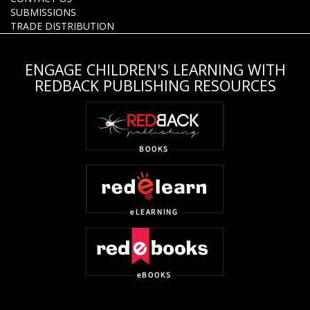
SUBMISSIONS
TRADE DISTRIBUTION
ENGAGE CHILDREN'S LEARNING WITH
REDBACK PUBLISHING RESOURCES