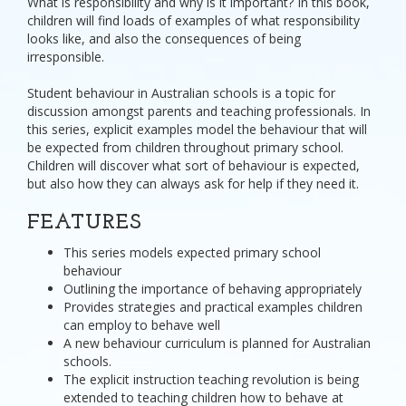
What is responsibility and why is it important? In this book,
children will find loads of examples of what responsibility
looks like, and also the consequences of being
irresponsible.
Student behaviour in Australian schools is a topic for
discussion amongst parents and teaching professionals. In
this series, explicit examples model the behaviour that will
be expected from children throughout primary school.
Children will discover what sort of behaviour is expected,
but also how they can always ask for help if they need it.
FEATURES
This series models expected primary school
behaviour
Outlining the importance of behaving appropriately
Provides strategies and practical examples children
can employ to behave well
A new behaviour curriculum is planned for Australian
schools.
The explicit instruction teaching revolution is being
extended to teaching children how to behave at