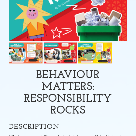
BEHAVIOUR
MATTERS:
RESPONSIBILITY
ROCKS
DESCRIPTION