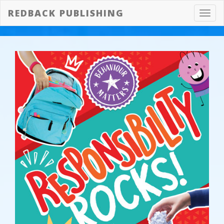
REDBACK PUBLISHING
Toggl
navig