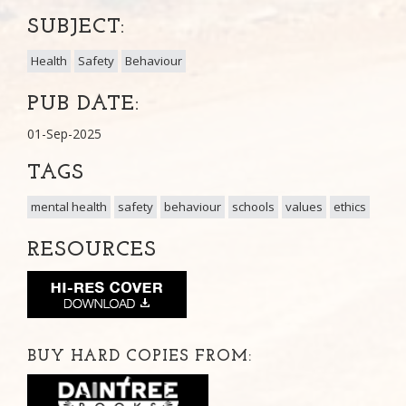
SUBJECT:
Health
Safety
Behaviour
PUB DATE:
01-Sep-2025
TAGS
mental health
safety
behaviour
schools
values
ethics
RESOURCES
BUY HARD COPIES FROM: