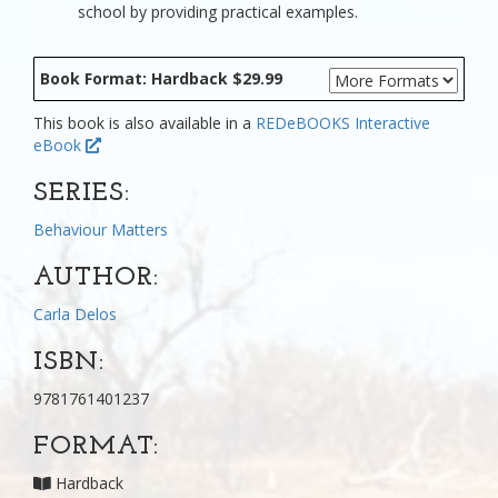
school by providing practical examples.
Book Format: Hardback $29.99
This book is also available in a
REDeBOOKS Interactive
eBook
SERIES:
Behaviour Matters
AUTHOR:
Carla Delos
ISBN:
9781761401237
FORMAT:
Hardback