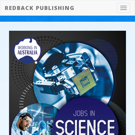
REDBACK PUBLISHING
Toggl
navig