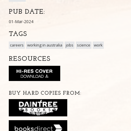
PUB DATE:
01-Mar-2024
TAGS
careers
working in australia
jobs
science
work
RESOURCES
BUY HARD COPIES FROM: