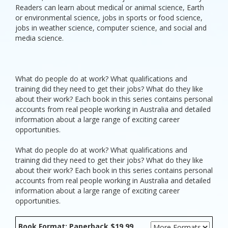
Readers can learn about medical or animal science, Earth
or environmental science, jobs in sports or food science,
jobs in weather science, computer science, and social and
media science.
What do people do at work? What qualifications and
training did they need to get their jobs? What do they like
about their work? Each book in this series contains personal
accounts from real people working in Australia and detailed
information about a large range of exciting career
opportunities.
What do people do at work? What qualifications and
training did they need to get their jobs? What do they like
about their work? Each book in this series contains personal
accounts from real people working in Australia and detailed
information about a large range of exciting career
opportunities.
Book Format: Paperback $19.99