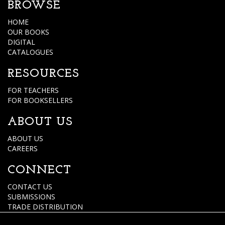
BROWSE
HOME
OUR BOOKS
DIGITAL
CATALOGUES
RESOURCES
FOR TEACHERS
FOR BOOKSELLERS
ABOUT US
ABOUT US
CAREERS
CONNECT
CONTACT US
SUBMISSIONS
TRADE DISTRIBUTION