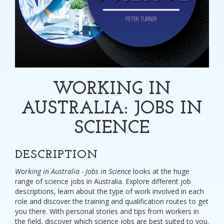
WORKING IN
AUSTRALIA: JOBS IN
SCIENCE
DESCRIPTION
Working in Australia - Jobs in Science
looks at the huge
range of science jobs in Australia. Explore different job
descriptions, learn about the type of work involved in each
role and discover the training and qualification routes to get
you there. With personal stories and tips from workers in
the field, discover which science jobs are best suited to you.