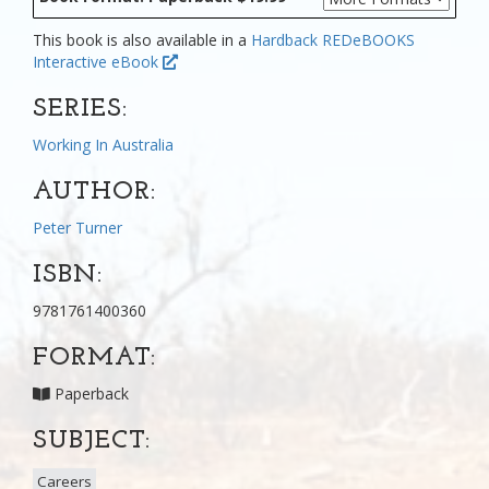
This book is also available in a
Hardback
REDeBOOKS
Interactive eBook
SERIES:
Working In Australia
AUTHOR:
Peter Turner
ISBN:
9781761400360
FORMAT:
Paperback
SUBJECT:
Careers