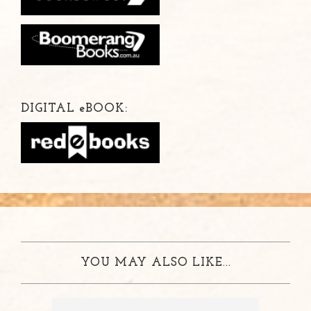
DIGITAL
e
BOOK:
YOU MAY ALSO LIKE...