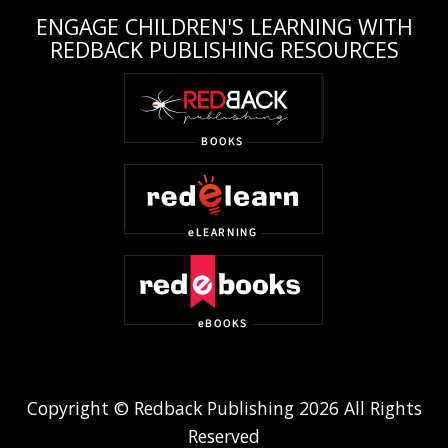
ENGAGE CHILDREN'S LEARNING WITH
REDBACK PUBLISHING RESOURCES
Copyright © Redback Publishing 2026 All Rights
Reserved